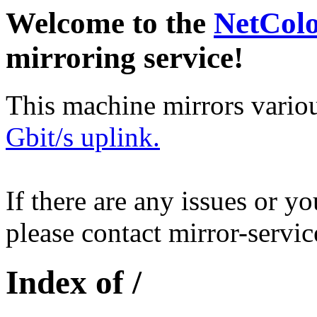
Welcome to the
NetCol
mirroring service!
This machine mirrors vario
Gbit/s uplink.
If there are any issues or y
please contact mirror-serv
Index of /