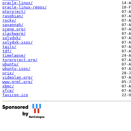
oracle-linux/
oracle-linux-repos/
qtproject/
raspbian/
rocky/
savannah/
scene.org/
slackware/
solydxk/
solydxk-isos/
tails/
tdf/
timelapse/
torproject.org/
ubuntu/
ubuntu-isos/
urix/
videolan.org/
www.grml.org/
xbmc/
xfce/
favicon.ico