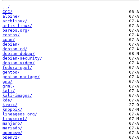
../
CCC/
alpine/
archlinux/
artix-linux/
bareos.org/
centos/
cpan/
debian/
debian-cd/
debian-debug/
debian-security/
debian-video/
fedora-epel/
gentoo/
gentoo-portage/
gnu/
grml/
kali/
kali-images/
kde/
kiwix/
knoppix/
lineageos.org/
linuxmint/
manjaro/
mariadb/
opencsw/
openvz/