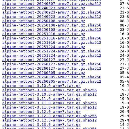
alpine-netboot-20240807-armv7.tar.gz.sha512
alpine-netboot-20240923-armv7.tar.gz
alpine-netboot-20240923-armv7.tar.gz.sha256
alpine-netboot-20240923-armv7.tar.gz.sha512
alpine-netboot-20250108-armv7.tar.gz
alpine-netboot-20250108-armv7.tar.gz.sha256
alpine-netboot-20250108-armv7.tar.gz.sha512
alpine-netboot-20251016-armv7.tar.gz
alpine-netboot-20251016-armv7.tar.gz.sha256
alpine-netboot-20251016-armv7.tar.gz.sha512
alpine-netboot-20251224-armv7.tar.gz
alpine-netboot-20251224-armv7.tar.gz.sha256
alpine-netboot-20251224-armv7.tar.gz.sha512
alpine-netboot-20260127-armv7.tar.gz
alpine-netboot-20260127-armv7.tar.gz.sha256
alpine-netboot-20260127-armv7.tar.gz.sha512
alpine-netboot-20260805-armv7.tar.gz
alpine-netboot-20260805-armv7.tar.gz.sha256
alpine-netboot-20260805-armv7.tar.gz.sha512
alpine-netboot-3.10.0-armv7.tar.gz
alpine-netboot-3.10.0-armv7.tar.gz.sha256
alpine-netboot-3.10.0-armv7.tar.gz.sha512
alpine-netboot-3.11.0-armv7.tar.gz
alpine-netboot-3.11.0-armv7.tar.gz.sha256
alpine-netboot-3.11.0-armv7.tar.gz.sha512
alpine-netboot-3.12.0-armv7.tar.gz
alpine-netboot-3.12.0-armv7.tar.gz.sha256
alpine-netboot-3.12.0-armv7.tar.gz.sha512
alpine-netboot-3.13.0-armv7.tar.gz
alpine-netboot-3.13.0-armv7.tar.gz.sha256