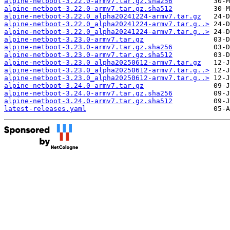
alpine-netboot-3.22.0-armv7.tar.gz.sha256
alpine-netboot-3.22.0-armv7.tar.gz.sha512
alpine-netboot-3.22.0_alpha20241224-armv7.tar.gz
alpine-netboot-3.22.0_alpha20241224-armv7.tar.g..>
alpine-netboot-3.22.0_alpha20241224-armv7.tar.g..>
alpine-netboot-3.23.0-armv7.tar.gz
alpine-netboot-3.23.0-armv7.tar.gz.sha256
alpine-netboot-3.23.0-armv7.tar.gz.sha512
alpine-netboot-3.23.0_alpha20250612-armv7.tar.gz
alpine-netboot-3.23.0_alpha20250612-armv7.tar.g..>
alpine-netboot-3.23.0_alpha20250612-armv7.tar.g..>
alpine-netboot-3.24.0-armv7.tar.gz
alpine-netboot-3.24.0-armv7.tar.gz.sha256
alpine-netboot-3.24.0-armv7.tar.gz.sha512
latest-releases.yaml