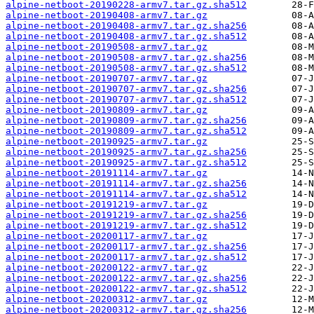
alpine-netboot-20190228-armv7.tar.gz.sha512
alpine-netboot-20190408-armv7.tar.gz
alpine-netboot-20190408-armv7.tar.gz.sha256
alpine-netboot-20190408-armv7.tar.gz.sha512
alpine-netboot-20190508-armv7.tar.gz
alpine-netboot-20190508-armv7.tar.gz.sha256
alpine-netboot-20190508-armv7.tar.gz.sha512
alpine-netboot-20190707-armv7.tar.gz
alpine-netboot-20190707-armv7.tar.gz.sha256
alpine-netboot-20190707-armv7.tar.gz.sha512
alpine-netboot-20190809-armv7.tar.gz
alpine-netboot-20190809-armv7.tar.gz.sha256
alpine-netboot-20190809-armv7.tar.gz.sha512
alpine-netboot-20190925-armv7.tar.gz
alpine-netboot-20190925-armv7.tar.gz.sha256
alpine-netboot-20190925-armv7.tar.gz.sha512
alpine-netboot-20191114-armv7.tar.gz
alpine-netboot-20191114-armv7.tar.gz.sha256
alpine-netboot-20191114-armv7.tar.gz.sha512
alpine-netboot-20191219-armv7.tar.gz
alpine-netboot-20191219-armv7.tar.gz.sha256
alpine-netboot-20191219-armv7.tar.gz.sha512
alpine-netboot-20200117-armv7.tar.gz
alpine-netboot-20200117-armv7.tar.gz.sha256
alpine-netboot-20200117-armv7.tar.gz.sha512
alpine-netboot-20200122-armv7.tar.gz
alpine-netboot-20200122-armv7.tar.gz.sha256
alpine-netboot-20200122-armv7.tar.gz.sha512
alpine-netboot-20200312-armv7.tar.gz
alpine-netboot-20200312-armv7.tar.gz.sha256