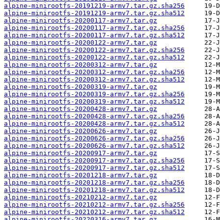
alpine-minirootfs-20191219-armv7.tar.gz.sha256
alpine-minirootfs-20191219-armv7.tar.gz.sha512
alpine-minirootfs-20200117-armv7.tar.gz
alpine-minirootfs-20200117-armv7.tar.gz.sha256
alpine-minirootfs-20200117-armv7.tar.gz.sha512
alpine-minirootfs-20200122-armv7.tar.gz
alpine-minirootfs-20200122-armv7.tar.gz.sha256
alpine-minirootfs-20200122-armv7.tar.gz.sha512
alpine-minirootfs-20200312-armv7.tar.gz
alpine-minirootfs-20200312-armv7.tar.gz.sha256
alpine-minirootfs-20200312-armv7.tar.gz.sha512
alpine-minirootfs-20200319-armv7.tar.gz
alpine-minirootfs-20200319-armv7.tar.gz.sha256
alpine-minirootfs-20200319-armv7.tar.gz.sha512
alpine-minirootfs-20200428-armv7.tar.gz
alpine-minirootfs-20200428-armv7.tar.gz.sha256
alpine-minirootfs-20200428-armv7.tar.gz.sha512
alpine-minirootfs-20200626-armv7.tar.gz
alpine-minirootfs-20200626-armv7.tar.gz.sha256
alpine-minirootfs-20200626-armv7.tar.gz.sha512
alpine-minirootfs-20200917-armv7.tar.gz
alpine-minirootfs-20200917-armv7.tar.gz.sha256
alpine-minirootfs-20200917-armv7.tar.gz.sha512
alpine-minirootfs-20201218-armv7.tar.gz
alpine-minirootfs-20201218-armv7.tar.gz.sha256
alpine-minirootfs-20201218-armv7.tar.gz.sha512
alpine-minirootfs-20210212-armv7.tar.gz
alpine-minirootfs-20210212-armv7.tar.gz.sha256
alpine-minirootfs-20210212-armv7.tar.gz.sha512
alpine-minirootfs-20220316-armv7.tar.gz