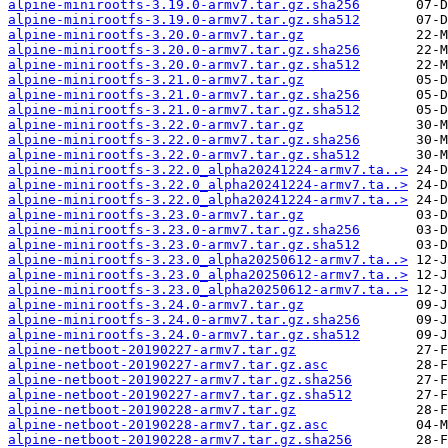
alpine-minirootfs-3.19.0-armv7.tar.gz.sha256
alpine-minirootfs-3.19.0-armv7.tar.gz.sha512
alpine-minirootfs-3.20.0-armv7.tar.gz
alpine-minirootfs-3.20.0-armv7.tar.gz.sha256
alpine-minirootfs-3.20.0-armv7.tar.gz.sha512
alpine-minirootfs-3.21.0-armv7.tar.gz
alpine-minirootfs-3.21.0-armv7.tar.gz.sha256
alpine-minirootfs-3.21.0-armv7.tar.gz.sha512
alpine-minirootfs-3.22.0-armv7.tar.gz
alpine-minirootfs-3.22.0-armv7.tar.gz.sha256
alpine-minirootfs-3.22.0-armv7.tar.gz.sha512
alpine-minirootfs-3.22.0_alpha20241224-armv7.ta..>
alpine-minirootfs-3.22.0_alpha20241224-armv7.ta..>
alpine-minirootfs-3.22.0_alpha20241224-armv7.ta..>
alpine-minirootfs-3.23.0-armv7.tar.gz
alpine-minirootfs-3.23.0-armv7.tar.gz.sha256
alpine-minirootfs-3.23.0-armv7.tar.gz.sha512
alpine-minirootfs-3.23.0_alpha20250612-armv7.ta..>
alpine-minirootfs-3.23.0_alpha20250612-armv7.ta..>
alpine-minirootfs-3.23.0_alpha20250612-armv7.ta..>
alpine-minirootfs-3.24.0-armv7.tar.gz
alpine-minirootfs-3.24.0-armv7.tar.gz.sha256
alpine-minirootfs-3.24.0-armv7.tar.gz.sha512
alpine-netboot-20190227-armv7.tar.gz
alpine-netboot-20190227-armv7.tar.gz.asc
alpine-netboot-20190227-armv7.tar.gz.sha256
alpine-netboot-20190227-armv7.tar.gz.sha512
alpine-netboot-20190228-armv7.tar.gz
alpine-netboot-20190228-armv7.tar.gz.asc
alpine-netboot-20190228-armv7.tar.gz.sha256