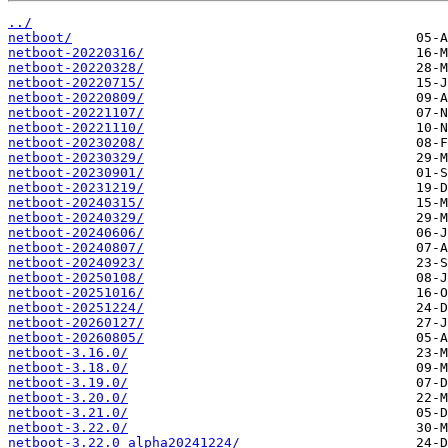
../
netboot/
netboot-20220316/
netboot-20220328/
netboot-20220715/
netboot-20220809/
netboot-20221107/
netboot-20221110/
netboot-20230208/
netboot-20230329/
netboot-20230901/
netboot-20231219/
netboot-20240315/
netboot-20240329/
netboot-20240606/
netboot-20240807/
netboot-20240923/
netboot-20250108/
netboot-20251016/
netboot-20251224/
netboot-20260127/
netboot-20260805/
netboot-3.16.0/
netboot-3.18.0/
netboot-3.19.0/
netboot-3.20.0/
netboot-3.21.0/
netboot-3.22.0/
netboot-3.22.0_alpha20241224/