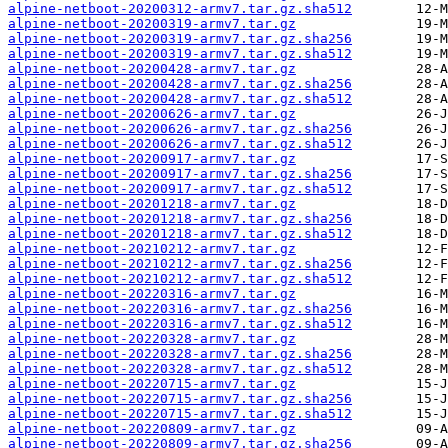
alpine-netboot-20200312-armv7.tar.gz.sha512
alpine-netboot-20200319-armv7.tar.gz
alpine-netboot-20200319-armv7.tar.gz.sha256
alpine-netboot-20200319-armv7.tar.gz.sha512
alpine-netboot-20200428-armv7.tar.gz
alpine-netboot-20200428-armv7.tar.gz.sha256
alpine-netboot-20200428-armv7.tar.gz.sha512
alpine-netboot-20200626-armv7.tar.gz
alpine-netboot-20200626-armv7.tar.gz.sha256
alpine-netboot-20200626-armv7.tar.gz.sha512
alpine-netboot-20200917-armv7.tar.gz
alpine-netboot-20200917-armv7.tar.gz.sha256
alpine-netboot-20200917-armv7.tar.gz.sha512
alpine-netboot-20201218-armv7.tar.gz
alpine-netboot-20201218-armv7.tar.gz.sha256
alpine-netboot-20201218-armv7.tar.gz.sha512
alpine-netboot-20210212-armv7.tar.gz
alpine-netboot-20210212-armv7.tar.gz.sha256
alpine-netboot-20210212-armv7.tar.gz.sha512
alpine-netboot-20220316-armv7.tar.gz
alpine-netboot-20220316-armv7.tar.gz.sha256
alpine-netboot-20220316-armv7.tar.gz.sha512
alpine-netboot-20220328-armv7.tar.gz
alpine-netboot-20220328-armv7.tar.gz.sha256
alpine-netboot-20220328-armv7.tar.gz.sha512
alpine-netboot-20220715-armv7.tar.gz
alpine-netboot-20220715-armv7.tar.gz.sha256
alpine-netboot-20220715-armv7.tar.gz.sha512
alpine-netboot-20220809-armv7.tar.gz
alpine-netboot-20220809-armv7.tar.gz.sha256