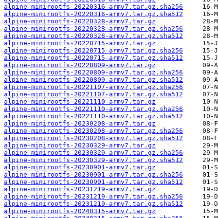
alpine-minirootfs-20220316-armv7.tar.gz.sha256
alpine-minirootfs-20220316-armv7.tar.gz.sha512
alpine-minirootfs-20220328-armv7.tar.gz
alpine-minirootfs-20220328-armv7.tar.gz.sha256
alpine-minirootfs-20220328-armv7.tar.gz.sha512
alpine-minirootfs-20220715-armv7.tar.gz
alpine-minirootfs-20220715-armv7.tar.gz.sha256
alpine-minirootfs-20220715-armv7.tar.gz.sha512
alpine-minirootfs-20220809-armv7.tar.gz
alpine-minirootfs-20220809-armv7.tar.gz.sha256
alpine-minirootfs-20220809-armv7.tar.gz.sha512
alpine-minirootfs-20221107-armv7.tar.gz.sha256
alpine-minirootfs-20221107-armv7.tar.gz.sha512
alpine-minirootfs-20221110-armv7.tar.gz
alpine-minirootfs-20221110-armv7.tar.gz.sha256
alpine-minirootfs-20221110-armv7.tar.gz.sha512
alpine-minirootfs-20230208-armv7.tar.gz
alpine-minirootfs-20230208-armv7.tar.gz.sha256
alpine-minirootfs-20230208-armv7.tar.gz.sha512
alpine-minirootfs-20230329-armv7.tar.gz
alpine-minirootfs-20230329-armv7.tar.gz.sha256
alpine-minirootfs-20230329-armv7.tar.gz.sha512
alpine-minirootfs-20230901-armv7.tar.gz
alpine-minirootfs-20230901-armv7.tar.gz.sha256
alpine-minirootfs-20230901-armv7.tar.gz.sha512
alpine-minirootfs-20231219-armv7.tar.gz
alpine-minirootfs-20231219-armv7.tar.gz.sha256
alpine-minirootfs-20231219-armv7.tar.gz.sha512
alpine-minirootfs-20240315-armv7.tar.gz