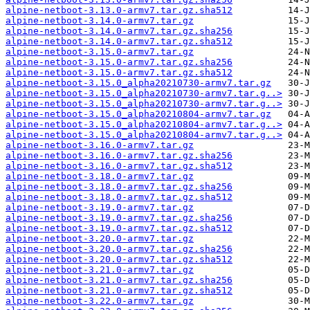
alpine-netboot-3.13.0-armv7.tar.gz.sha512
alpine-netboot-3.14.0-armv7.tar.gz
alpine-netboot-3.14.0-armv7.tar.gz.sha256
alpine-netboot-3.14.0-armv7.tar.gz.sha512
alpine-netboot-3.15.0-armv7.tar.gz
alpine-netboot-3.15.0-armv7.tar.gz.sha256
alpine-netboot-3.15.0-armv7.tar.gz.sha512
alpine-netboot-3.15.0_alpha20210730-armv7.tar.gz
alpine-netboot-3.15.0_alpha20210730-armv7.tar.g..>
alpine-netboot-3.15.0_alpha20210730-armv7.tar.g..>
alpine-netboot-3.15.0_alpha20210804-armv7.tar.gz
alpine-netboot-3.15.0_alpha20210804-armv7.tar.g..>
alpine-netboot-3.15.0_alpha20210804-armv7.tar.g..>
alpine-netboot-3.16.0-armv7.tar.gz
alpine-netboot-3.16.0-armv7.tar.gz.sha256
alpine-netboot-3.16.0-armv7.tar.gz.sha512
alpine-netboot-3.18.0-armv7.tar.gz
alpine-netboot-3.18.0-armv7.tar.gz.sha256
alpine-netboot-3.18.0-armv7.tar.gz.sha512
alpine-netboot-3.19.0-armv7.tar.gz
alpine-netboot-3.19.0-armv7.tar.gz.sha256
alpine-netboot-3.19.0-armv7.tar.gz.sha512
alpine-netboot-3.20.0-armv7.tar.gz
alpine-netboot-3.20.0-armv7.tar.gz.sha256
alpine-netboot-3.20.0-armv7.tar.gz.sha512
alpine-netboot-3.21.0-armv7.tar.gz
alpine-netboot-3.21.0-armv7.tar.gz.sha256
alpine-netboot-3.21.0-armv7.tar.gz.sha512
alpine-netboot-3.22.0-armv7.tar.gz