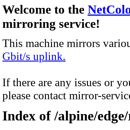
Welcome to the
NetCol
mirroring service!
This machine mirrors vario
Gbit/s uplink.
If there are any issues or y
please contact mirror-serv
Index of /alpine/edge