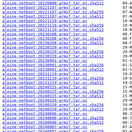
alpine-netboot-20220809-armv7.tar.gz.sha512
alpine-netboot-20221107-armv7.tar.gz
alpine-netboot-20221107-armv7.tar.gz.sha256
alpine-netboot-20221107-armv7.tar.gz.sha512
alpine-netboot-20221110-armv7.tar.gz
alpine-netboot-20221110-armv7.tar.gz.sha256
alpine-netboot-20221110-armv7.tar.gz.sha512
alpine-netboot-20230208-armv7.tar.gz
alpine-netboot-20230208-armv7.tar.gz.sha256
alpine-netboot-20230208-armv7.tar.gz.sha512
alpine-netboot-20230329-armv7.tar.gz
alpine-netboot-20230329-armv7.tar.gz.sha256
alpine-netboot-20230329-armv7.tar.gz.sha512
alpine-netboot-20230901-armv7.tar.gz
alpine-netboot-20230901-armv7.tar.gz.sha256
alpine-netboot-20230901-armv7.tar.gz.sha512
alpine-netboot-20231219-armv7.tar.gz
alpine-netboot-20231219-armv7.tar.gz.sha256
alpine-netboot-20231219-armv7.tar.gz.sha512
alpine-netboot-20240315-armv7.tar.gz
alpine-netboot-20240315-armv7.tar.gz.sha256
alpine-netboot-20240315-armv7.tar.gz.sha512
alpine-netboot-20240329-armv7.tar.gz
alpine-netboot-20240329-armv7.tar.gz.sha256
alpine-netboot-20240329-armv7.tar.gz.sha512
alpine-netboot-20240606-armv7.tar.gz
alpine-netboot-20240606-armv7.tar.gz.sha256
alpine-netboot-20240606-armv7.tar.gz.sha512
alpine-netboot-20240807-armv7.tar.gz
alpine-netboot-20240807-armv7.tar.gz.sha256