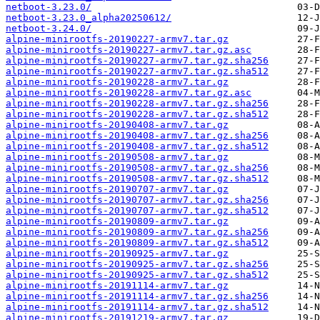
netboot-3.23.0/
netboot-3.23.0_alpha20250612/
netboot-3.24.0/
alpine-minirootfs-20190227-armv7.tar.gz
alpine-minirootfs-20190227-armv7.tar.gz.asc
alpine-minirootfs-20190227-armv7.tar.gz.sha256
alpine-minirootfs-20190227-armv7.tar.gz.sha512
alpine-minirootfs-20190228-armv7.tar.gz
alpine-minirootfs-20190228-armv7.tar.gz.asc
alpine-minirootfs-20190228-armv7.tar.gz.sha256
alpine-minirootfs-20190228-armv7.tar.gz.sha512
alpine-minirootfs-20190408-armv7.tar.gz
alpine-minirootfs-20190408-armv7.tar.gz.sha256
alpine-minirootfs-20190408-armv7.tar.gz.sha512
alpine-minirootfs-20190508-armv7.tar.gz
alpine-minirootfs-20190508-armv7.tar.gz.sha256
alpine-minirootfs-20190508-armv7.tar.gz.sha512
alpine-minirootfs-20190707-armv7.tar.gz
alpine-minirootfs-20190707-armv7.tar.gz.sha256
alpine-minirootfs-20190707-armv7.tar.gz.sha512
alpine-minirootfs-20190809-armv7.tar.gz
alpine-minirootfs-20190809-armv7.tar.gz.sha256
alpine-minirootfs-20190809-armv7.tar.gz.sha512
alpine-minirootfs-20190925-armv7.tar.gz
alpine-minirootfs-20190925-armv7.tar.gz.sha256
alpine-minirootfs-20190925-armv7.tar.gz.sha512
alpine-minirootfs-20191114-armv7.tar.gz
alpine-minirootfs-20191114-armv7.tar.gz.sha256
alpine-minirootfs-20191114-armv7.tar.gz.sha512
alpine-minirootfs-20191219-armv7.tar.gz