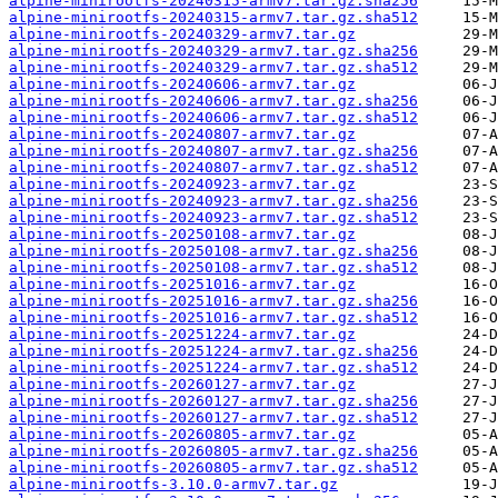
alpine-minirootfs-20240315-armv7.tar.gz.sha256
alpine-minirootfs-20240315-armv7.tar.gz.sha512
alpine-minirootfs-20240329-armv7.tar.gz
alpine-minirootfs-20240329-armv7.tar.gz.sha256
alpine-minirootfs-20240329-armv7.tar.gz.sha512
alpine-minirootfs-20240606-armv7.tar.gz
alpine-minirootfs-20240606-armv7.tar.gz.sha256
alpine-minirootfs-20240606-armv7.tar.gz.sha512
alpine-minirootfs-20240807-armv7.tar.gz
alpine-minirootfs-20240807-armv7.tar.gz.sha256
alpine-minirootfs-20240807-armv7.tar.gz.sha512
alpine-minirootfs-20240923-armv7.tar.gz
alpine-minirootfs-20240923-armv7.tar.gz.sha256
alpine-minirootfs-20240923-armv7.tar.gz.sha512
alpine-minirootfs-20250108-armv7.tar.gz
alpine-minirootfs-20250108-armv7.tar.gz.sha256
alpine-minirootfs-20250108-armv7.tar.gz.sha512
alpine-minirootfs-20251016-armv7.tar.gz
alpine-minirootfs-20251016-armv7.tar.gz.sha256
alpine-minirootfs-20251016-armv7.tar.gz.sha512
alpine-minirootfs-20251224-armv7.tar.gz
alpine-minirootfs-20251224-armv7.tar.gz.sha256
alpine-minirootfs-20251224-armv7.tar.gz.sha512
alpine-minirootfs-20260127-armv7.tar.gz
alpine-minirootfs-20260127-armv7.tar.gz.sha256
alpine-minirootfs-20260127-armv7.tar.gz.sha512
alpine-minirootfs-20260805-armv7.tar.gz
alpine-minirootfs-20260805-armv7.tar.gz.sha256
alpine-minirootfs-20260805-armv7.tar.gz.sha512
alpine-minirootfs-3.10.0-armv7.tar.gz