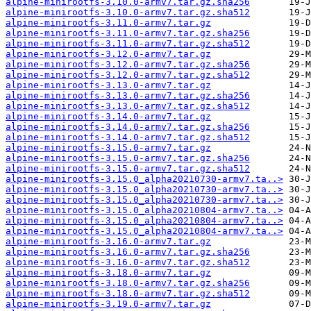
alpine-minirootfs-3.10.0-armv7.tar.gz.sha256
alpine-minirootfs-3.10.0-armv7.tar.gz.sha512
alpine-minirootfs-3.11.0-armv7.tar.gz
alpine-minirootfs-3.11.0-armv7.tar.gz.sha256
alpine-minirootfs-3.11.0-armv7.tar.gz.sha512
alpine-minirootfs-3.12.0-armv7.tar.gz
alpine-minirootfs-3.12.0-armv7.tar.gz.sha256
alpine-minirootfs-3.12.0-armv7.tar.gz.sha512
alpine-minirootfs-3.13.0-armv7.tar.gz
alpine-minirootfs-3.13.0-armv7.tar.gz.sha256
alpine-minirootfs-3.13.0-armv7.tar.gz.sha512
alpine-minirootfs-3.14.0-armv7.tar.gz
alpine-minirootfs-3.14.0-armv7.tar.gz.sha256
alpine-minirootfs-3.14.0-armv7.tar.gz.sha512
alpine-minirootfs-3.15.0-armv7.tar.gz
alpine-minirootfs-3.15.0-armv7.tar.gz.sha256
alpine-minirootfs-3.15.0-armv7.tar.gz.sha512
alpine-minirootfs-3.15.0_alpha20210730-armv7.ta..>
alpine-minirootfs-3.15.0_alpha20210730-armv7.ta..>
alpine-minirootfs-3.15.0_alpha20210730-armv7.ta..>
alpine-minirootfs-3.15.0_alpha20210804-armv7.ta..>
alpine-minirootfs-3.15.0_alpha20210804-armv7.ta..>
alpine-minirootfs-3.15.0_alpha20210804-armv7.ta..>
alpine-minirootfs-3.16.0-armv7.tar.gz
alpine-minirootfs-3.16.0-armv7.tar.gz.sha256
alpine-minirootfs-3.16.0-armv7.tar.gz.sha512
alpine-minirootfs-3.18.0-armv7.tar.gz
alpine-minirootfs-3.18.0-armv7.tar.gz.sha256
alpine-minirootfs-3.18.0-armv7.tar.gz.sha512
alpine-minirootfs-3.19.0-armv7.tar.gz