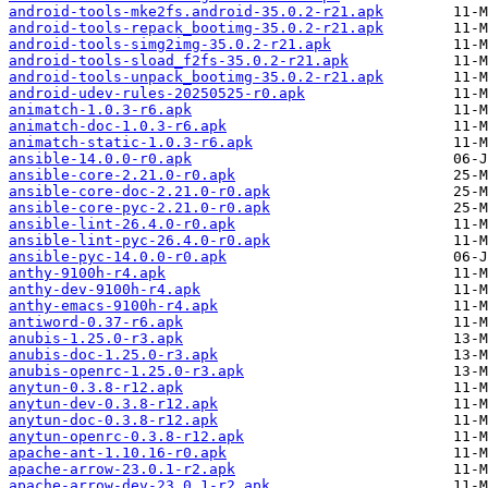
android-tools-mke2fs.android-35.0.2-r21.apk
android-tools-repack_bootimg-35.0.2-r21.apk
android-tools-simg2img-35.0.2-r21.apk
android-tools-sload_f2fs-35.0.2-r21.apk
android-tools-unpack_bootimg-35.0.2-r21.apk
android-udev-rules-20250525-r0.apk
animatch-1.0.3-r6.apk
animatch-doc-1.0.3-r6.apk
animatch-static-1.0.3-r6.apk
ansible-14.0.0-r0.apk
ansible-core-2.21.0-r0.apk
ansible-core-doc-2.21.0-r0.apk
ansible-core-pyc-2.21.0-r0.apk
ansible-lint-26.4.0-r0.apk
ansible-lint-pyc-26.4.0-r0.apk
ansible-pyc-14.0.0-r0.apk
anthy-9100h-r4.apk
anthy-dev-9100h-r4.apk
anthy-emacs-9100h-r4.apk
antiword-0.37-r6.apk
anubis-1.25.0-r3.apk
anubis-doc-1.25.0-r3.apk
anubis-openrc-1.25.0-r3.apk
anytun-0.3.8-r12.apk
anytun-dev-0.3.8-r12.apk
anytun-doc-0.3.8-r12.apk
anytun-openrc-0.3.8-r12.apk
apache-ant-1.10.16-r0.apk
apache-arrow-23.0.1-r2.apk
apache-arrow-dev-23.0.1-r2.apk