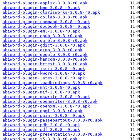
abiword-plugin-applix-3.0.8-r0.apk
abiword-plugin-bmp-3.0.8-r0.apk
abiword-plugin-clarisworks-3.0.8-r0.apk
abiword-plugin-collab-3.0.8-r0.apk
abiword-plugin-command-3.0.8-r0.apk
abiword-plugin-docbook-3.0.8-r0.apk
abiword-plugin-eml-3.0.8-r0.apk
abiword-plugin-epub-3.0.8-r0.apk
abiword-plugin-garble-3.0.8-r0.apk
abiword-plugin-gdict-3.0.8-r0.apk
abiword-plugin-gimp-3.0.8-r0.apk
abiword-plugin-google-3.0.8-r0.apk
abiword-plugin-hancom-3.0.8-r0.apk
abiword-plugin-hrtext-3.0.8-r0.apk
abiword-plugin-iscii-3.0.8-r0.apk
abiword-plugin-kword-3.0.8-r0.apk
abiword-plugin-latex-3.0.8-r0.apk
abiword-plugin-loadbindings-3.0.8-r0.apk
abiword-plugin-mht-3.0.8-r0.apk
abiword-plugin-mif-3.0.8-r0.apk
abiword-plugin-mswrite-3.0.8-r0.apk
abiword-plugin-openwriter-3.0.8-r0.apk
abiword-plugin-openxml-3.0.8-r0.apk
abiword-plugin-opml-3.0.8-r0.apk
abiword-plugin-paint-3.0.8-r0.apk
abiword-plugin-passepartout-3.0.8-r0.apk
abiword-plugin-pdb-3.0.8-r0.apk
abiword-plugin-pdf-3.0.8-r0.apk
abiword-plugin-presentation-3.0.8-r0.apk
abiword-plugin-s5-3.0.8-r0.apk