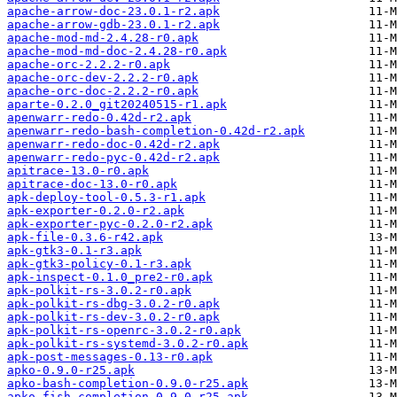
apache-arrow-doc-23.0.1-r2.apk
apache-arrow-gdb-23.0.1-r2.apk
apache-mod-md-2.4.28-r0.apk
apache-mod-md-doc-2.4.28-r0.apk
apache-orc-2.2.2-r0.apk
apache-orc-dev-2.2.2-r0.apk
apache-orc-doc-2.2.2-r0.apk
aparte-0.2.0_git20240515-r1.apk
apenwarr-redo-0.42d-r2.apk
apenwarr-redo-bash-completion-0.42d-r2.apk
apenwarr-redo-doc-0.42d-r2.apk
apenwarr-redo-pyc-0.42d-r2.apk
apitrace-13.0-r0.apk
apitrace-doc-13.0-r0.apk
apk-deploy-tool-0.5.3-r1.apk
apk-exporter-0.2.0-r2.apk
apk-exporter-pyc-0.2.0-r2.apk
apk-file-0.3.6-r42.apk
apk-gtk3-0.1-r3.apk
apk-gtk3-policy-0.1-r3.apk
apk-inspect-0.1.0_pre2-r0.apk
apk-polkit-rs-3.0.2-r0.apk
apk-polkit-rs-dbg-3.0.2-r0.apk
apk-polkit-rs-dev-3.0.2-r0.apk
apk-polkit-rs-openrc-3.0.2-r0.apk
apk-polkit-rs-systemd-3.0.2-r0.apk
apk-post-messages-0.13-r0.apk
apko-0.9.0-r25.apk
apko-bash-completion-0.9.0-r25.apk
apko-fish-completion-0.9.0-r25.apk