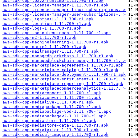
aws-sdk-cpp-lexv2-runtime-1.11.700-r1.apk
aws-sdk-cpp-license-manager-1.11.700-r1.apk
aws-sdk-cpp-license-manager-linux-subscriptions..>
aws-sdk-cpp-license-manager-user-subscriptions-..>
aws-sdk-cpp-lightsail-1.11.700-r1.apk
aws-sdk-cpp-location-1.11.700-r1.apk
aws-sdk-cpp-logs-1.11.700-r1.apk
aws-sdk-cpp-lookoutequipment-1.11.700-r1.apk
aws-sdk-cpp-m2-1.11.700-r1.apk
aws-sdk-cpp-machinelearning-1.11.700-r1.apk
aws-sdk-cpp-macie2-1.11.700-r1.apk
aws-sdk-cpp-mailmanager-1.11.700-r1.apk
aws-sdk-cpp-managedblockchain-1.11.700-r1.apk
aws-sdk-cpp-managedblockchain-query-1.11.700-r1..>
aws-sdk-cpp-marketplace-agreement-1.11.700-r1.apk
aws-sdk-cpp-marketplace-catalog-1.11.700-r1.apk
aws-sdk-cpp-marketplace-deployment-1.11.700-r1.apk
aws-sdk-cpp-marketplace-entitlement-1.11.700-r1..>
aws-sdk-cpp-marketplace-reporting-1.11.700-r1.apk
aws-sdk-cpp-marketplacecommerceanalytics-1.11.7..>
aws-sdk-cpp-mediaconnect-1.11.700-r1.apk
aws-sdk-cpp-mediaconvert-1.11.700-r1.apk
aws-sdk-cpp-medialive-1.11.700-r1.apk
aws-sdk-cpp-mediapackage-1.11.700-r1.apk
aws-sdk-cpp-mediapackage-vod-1.11.700-r1.apk
aws-sdk-cpp-mediapackagev2-1.11.700-r1.apk
aws-sdk-cpp-mediastore-1.11.700-r1.apk
aws-sdk-cpp-mediastore-data-1.11.700-r1.apk
aws-sdk-cpp-mediatailor-1.11.700-r1.apk
aws-sdk-cpp-medical-imaging-1.11.700-r1.apk