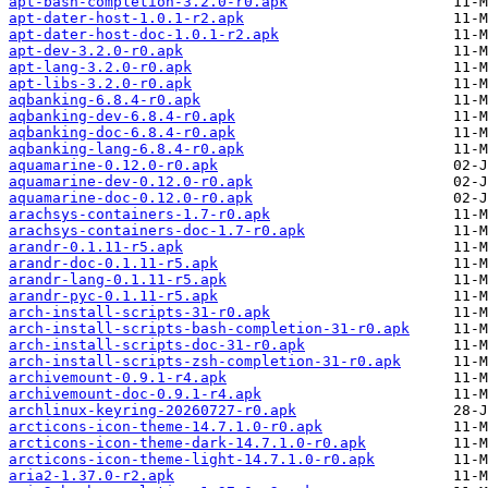
apt-bash-completion-3.2.0-r0.apk
apt-dater-host-1.0.1-r2.apk
apt-dater-host-doc-1.0.1-r2.apk
apt-dev-3.2.0-r0.apk
apt-lang-3.2.0-r0.apk
apt-libs-3.2.0-r0.apk
aqbanking-6.8.4-r0.apk
aqbanking-dev-6.8.4-r0.apk
aqbanking-doc-6.8.4-r0.apk
aqbanking-lang-6.8.4-r0.apk
aquamarine-0.12.0-r0.apk
aquamarine-dev-0.12.0-r0.apk
aquamarine-doc-0.12.0-r0.apk
arachsys-containers-1.7-r0.apk
arachsys-containers-doc-1.7-r0.apk
arandr-0.1.11-r5.apk
arandr-doc-0.1.11-r5.apk
arandr-lang-0.1.11-r5.apk
arandr-pyc-0.1.11-r5.apk
arch-install-scripts-31-r0.apk
arch-install-scripts-bash-completion-31-r0.apk
arch-install-scripts-doc-31-r0.apk
arch-install-scripts-zsh-completion-31-r0.apk
archivemount-0.9.1-r4.apk
archivemount-doc-0.9.1-r4.apk
archlinux-keyring-20260727-r0.apk
arcticons-icon-theme-14.7.1.0-r0.apk
arcticons-icon-theme-dark-14.7.1.0-r0.apk
arcticons-icon-theme-light-14.7.1.0-r0.apk
aria2-1.37.0-r2.apk