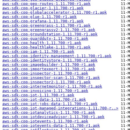
aws-sdk-cpp-geo-routes-1.11.700-r1.apk
aws-sdk-cpp-glacier-1.11.700-r1.apk
aws-sdk-cpp-globalaccelerator-1.11.700-r1.apk
aws-sdk-cpp-glue-1.11.700-r1.apk
aws-sdk-cpp-grafana-1.11.700-r1.apk
aws-sdk-cpp-greengrass-1.11.700-r1.apk
aws-sdk-cpp-greengrassv2-1.11.700-r1.apk
aws-sdk-cpp-groundstation-1.11.700-r1.apk
aws-sdk-cpp-guardduty-1.11.700-r1.apk
aws-sdk-cpp-health-1.11.700-r1.apk
aws-sdk-cpp-healthlake-1.11.700-r1.apk
aws-sdk-cpp-iam-1.11.700-r1.apk
aws-sdk-cpp-identity-management-1.11.700-r1.apk
aws-sdk-cpp-identitystore-1.11.700-r1.apk
aws-sdk-cpp-imagebuilder-1.11.700-r1.apk
aws-sdk-cpp-importexport-1.11.700-r1.apk
aws-sdk-cpp-inspector-1.11.700-r1.apk
aws-sdk-cpp-inspector-scan-1.11.700-r1.apk
aws-sdk-cpp-inspector2-1.11.700-r1.apk
aws-sdk-cpp-internetmonitor-1.11.700-r1.apk
aws-sdk-cpp-invoicing-1.11.700-r1.apk
aws-sdk-cpp-iot-1.11.700-r1.apk
aws-sdk-cpp-iot-data-1.11.700-r1.apk
aws-sdk-cpp-iot-jobs-data-1.11.700-r1.apk
aws-sdk-cpp-iot-managed-integrations-1.11.700-r..>
aws-sdk-cpp-iotanalytics-1.11.700-r1.apk
aws-sdk-cpp-iotdeviceadvisor-1.11.700-r1.apk
aws-sdk-cpp-iotevents-1.11.700-r1.apk
aws-sdk-cpp-iotevents-data-1.11.700-r1.apk
aws-sdk-cpp-iotfleetwise-1.11.700-r1.apk