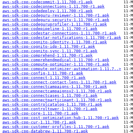
aws-sdk-cpp-codecommit-1.11.700-r1.apk
aws-sdk-cpp-codeconnections-1.11.700-r1.apk
aws-sdk-cpp-codedeploy-1.11.700-r1.apk
aws-sdk-cpp-codeguru-reviewer-1.11.700-r1.apk
aws-sdk-cpp-codeguru-security-1.11.700-r1.apk
aws-sdk-cpp-codeguruprofiler-1.11.700-r1.apk
aws-sdk-cpp-codepipeline-1.11.700-r1.apk
aws-sdk-cpp-codestar-connections-1.11.700-r1.apk
aws-sdk-cpp-codestar-notifications-1.11.700-r1.apk
aws-sdk-cpp-cognito-identity-1.11.700-r1.apk
aws-sdk-cpp-cognito-idp-1.11.700-r1.apk
aws-sdk-cpp-cognito-sync-1.11.700-r1.apk
aws-sdk-cpp-comprehend-1.11.700-r1.apk
aws-sdk-cpp-comprehendmedical-1.11.700-r1.apk
aws-sdk-cpp-compute-optimizer-1.11.700-r1.apk
aws-sdk-cpp-compute-optimizer-automation-1.11.7..>
aws-sdk-cpp-config-1.11.700-r1.apk
aws-sdk-cpp-connect-1.11.700-r1.apk
aws-sdk-cpp-connect-contact-lens-1.11.700-r1.apk
aws-sdk-cpp-connectcampaigns-1.11.700-r1.apk
aws-sdk-cpp-connectcampaignsv2-1.11.700-r1.apk
aws-sdk-cpp-connectcases-1.11.700-r1.apk
aws-sdk-cpp-connectparticipant-1.11.700-r1.apk
aws-sdk-cpp-controlcatalog-1.11.700-r1.apk
aws-sdk-cpp-controltower-1.11.700-r1.apk
aws-sdk-cpp-core-1.11.700-r1.apk
aws-sdk-cpp-cost-optimization-hub-1.11.700-r1.apk
aws-sdk-cpp-cur-1.11.700-r1.apk
aws-sdk-cpp-customer-profiles-1.11.700-r1.apk
aws-sdk-cpp-databrew-1.11.700-r1.apk