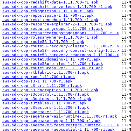
aws-sdk-cpp-redshift-data-1.11.700-r1.apk
aws-sdk-cpp-redshift-serverless-1.11.700-r1.apk
aws-sdk-cpp-rekognition-1.11.700-r1.apk
aws-sdk-cpp-repostspace-1.11.700-r1.apk
aws-sdk-cpp-resiliencehub-1.11.700-r1.apk
aws-sdk-cpp-resource-explorer-2-1.11.700-r1.apk
aws-sdk-cpp-resource-groups-1.11.700-r1.apk
aws-sdk-cpp-resourcegroupstaggingapi-1.11.700-r..>
aws-sdk-cpp-rolesanywhere-1.11.700-r1.apk
aws-sdk-cpp-route53-1.11.700-r1.apk
aws-sdk-cpp-route53-recovery-cluster-1.11.700-r..>
aws-sdk-cpp-route53-recovery-control-config-1.1..>
aws-sdk-cpp-route53-recovery-readiness-1.11.700..>
aws-sdk-cpp-route53domains-1.11.700-r1.apk
aws-sdk-cpp-route53profiles-1.11.700-r1.apk
aws-sdk-cpp-route53resolver-1.11.700-r1.apk
aws-sdk-cpp-rtbfabric-1.11.700-r1.apk
aws-sdk-cpp-rum-1.11.700-r1.apk
aws-sdk-cpp-s3-1.11.700-r1.apk
aws-sdk-cpp-s3-crt-1.11.700-r1.apk
aws-sdk-cpp-s3-encryption-1.11.700-r1.apk
aws-sdk-cpp-s3control-1.11.700-r1.apk
aws-sdk-cpp-s3outposts-1.11.700-r1.apk
aws-sdk-cpp-s3tables-1.11.700-r1.apk
aws-sdk-cpp-s3vectors-1.11.700-r1.apk
aws-sdk-cpp-sagemaker-1.11.700-r1.apk
aws-sdk-cpp-sagemaker-a2i-runtime-1.11.700-r1.apk
aws-sdk-cpp-sagemaker-edge-1.11.700-r1.apk
aws-sdk-cpp-sagemaker-featurestore-runtime-1.11..>
aws-sdk-cpp-sagemaker-geospatial-1.11.700-r1.apk