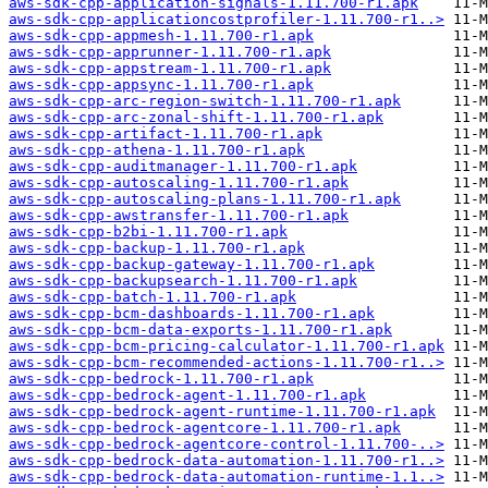
aws-sdk-cpp-application-signals-1.11.700-r1.apk
aws-sdk-cpp-applicationcostprofiler-1.11.700-r1..>
aws-sdk-cpp-appmesh-1.11.700-r1.apk
aws-sdk-cpp-apprunner-1.11.700-r1.apk
aws-sdk-cpp-appstream-1.11.700-r1.apk
aws-sdk-cpp-appsync-1.11.700-r1.apk
aws-sdk-cpp-arc-region-switch-1.11.700-r1.apk
aws-sdk-cpp-arc-zonal-shift-1.11.700-r1.apk
aws-sdk-cpp-artifact-1.11.700-r1.apk
aws-sdk-cpp-athena-1.11.700-r1.apk
aws-sdk-cpp-auditmanager-1.11.700-r1.apk
aws-sdk-cpp-autoscaling-1.11.700-r1.apk
aws-sdk-cpp-autoscaling-plans-1.11.700-r1.apk
aws-sdk-cpp-awstransfer-1.11.700-r1.apk
aws-sdk-cpp-b2bi-1.11.700-r1.apk
aws-sdk-cpp-backup-1.11.700-r1.apk
aws-sdk-cpp-backup-gateway-1.11.700-r1.apk
aws-sdk-cpp-backupsearch-1.11.700-r1.apk
aws-sdk-cpp-batch-1.11.700-r1.apk
aws-sdk-cpp-bcm-dashboards-1.11.700-r1.apk
aws-sdk-cpp-bcm-data-exports-1.11.700-r1.apk
aws-sdk-cpp-bcm-pricing-calculator-1.11.700-r1.apk
aws-sdk-cpp-bcm-recommended-actions-1.11.700-r1..>
aws-sdk-cpp-bedrock-1.11.700-r1.apk
aws-sdk-cpp-bedrock-agent-1.11.700-r1.apk
aws-sdk-cpp-bedrock-agent-runtime-1.11.700-r1.apk
aws-sdk-cpp-bedrock-agentcore-1.11.700-r1.apk
aws-sdk-cpp-bedrock-agentcore-control-1.11.700-..>
aws-sdk-cpp-bedrock-data-automation-1.11.700-r1..>
aws-sdk-cpp-bedrock-data-automation-runtime-1.1..>