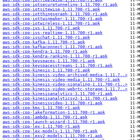
aws-sdk-cpp-iotsecuretunneling-1.11.700-r1.apk
aws-sdk-cpp-iotsitewise-1.11.700-r1.apk
aws-sdk-cpp-iotthingsgraph-1.11.700-r1.apk
aws-sdk-cpp-iottwinmaker-1.11.700-r1.apk
aws-sdk-cpp-iotwireless-1.11.700-r1.apk
aws-sdk-cpp-ivs-1.11.700-r1.apk
aws-sdk-cpp-ivs-realtime-1.11.700-r1.apk
aws-sdk-cpp-ivschat-1.11.700-r1.apk
aws-sdk-cpp-kafka-1.11.700-r1.apk
aws-sdk-cpp-kafkaconnect-1.11.700-r1.apk
aws-sdk-cpp-kendra-1.11.700-r1.apk
aws-sdk-cpp-kendra-ranking-1.11.700-r1.apk
aws-sdk-cpp-keyspaces-1.11.700-r1.apk
aws-sdk-cpp-keyspacesstreams-1.11.700-r1.apk
aws-sdk-cpp-kinesis-1.11.700-r1.apk
aws-sdk-cpp-kinesis-video-archived-media-1.11.7..>
aws-sdk-cpp-kinesis-video-media-1.11.700-r1.apk
aws-sdk-cpp-kinesis-video-signaling-1.11.700-r1..>
aws-sdk-cpp-kinesis-video-webrtc-storage-1.11.7..>
aws-sdk-cpp-kinesisanalytics-1.11.700-r1.apk
aws-sdk-cpp-kinesisanalyticsv2-1.11.700-r1.apk
aws-sdk-cpp-kinesisvideo-1.11.700-r1.apk
aws-sdk-cpp-kms-1.11.700-r1.apk
aws-sdk-cpp-lakeformation-1.11.700-r1.apk
aws-sdk-cpp-lambda-1.11.700-r1.apk
aws-sdk-cpp-launch-wizard-1.11.700-r1.apk
aws-sdk-cpp-lex-1.11.700-r1.apk
aws-sdk-cpp-lex-models-1.11.700-r1.apk
aws-sdk-cpp-lexv2-models-1.11.700-r1.apk