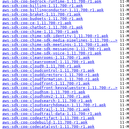
aws-sdk-cpp-bedrock-runtime-1.11.700-r1.apk
aws-sdk-cpp-billing-1.11.700-r1.apk
aws-sdk-cpp-billingconductor-1.11.700-r1.apk
aws-sdk-cpp-braket-1.11.700-r1.apk
aws-sdk-cpp-budgets-1.11.700-r1.apk
aws-sdk-cpp-ce-1.11.700-r1.apk
aws-sdk-cpp-chatbot-1.11.700-r1.apk
aws-sdk-cpp-chime-1.11.700-r1.apk
aws-sdk-cpp-chime-sdk-identity-1.11.700-r1.apk
aws-sdk-cpp-chime-sdk-media-pipelines-1.11.700-..>
aws-sdk-cpp-chime-sdk-meetings-1.11.700-r1.apk
aws-sdk-cpp-chime-sdk-messaging-1.11.700-r1.apk
aws-sdk-cpp-chime-sdk-voice-1.11.700-r1.apk
aws-sdk-cpp-cleanrooms-1.11.700-r1.apk
aws-sdk-cpp-cleanroomsml-1.11.700-r1.apk
aws-sdk-cpp-cloud9-1.11.700-r1.apk
aws-sdk-cpp-cloudcontrol-1.11.700-r1.apk
aws-sdk-cpp-clouddirectory-1.11.700-r1.apk
aws-sdk-cpp-cloudformation-1.11.700-r1.apk
aws-sdk-cpp-cloudfront-1.11.700-r1.apk
aws-sdk-cpp-cloudfront-keyvaluestore-1.11.700-r..>
aws-sdk-cpp-cloudhsm-1.11.700-r1.apk
aws-sdk-cpp-cloudhsmv2-1.11.700-r1.apk
aws-sdk-cpp-cloudsearch-1.11.700-r1.apk
aws-sdk-cpp-cloudsearchdomain-1.11.700-r1.apk
aws-sdk-cpp-cloudtrail-1.11.700-r1.apk
aws-sdk-cpp-cloudtrail-data-1.11.700-r1.apk
aws-sdk-cpp-codeartifact-1.11.700-r1.apk
aws-sdk-cpp-codebuild-1.11.700-r1.apk
aws-sdk-cpp-codecatalyst-1.11.700-r1.apk