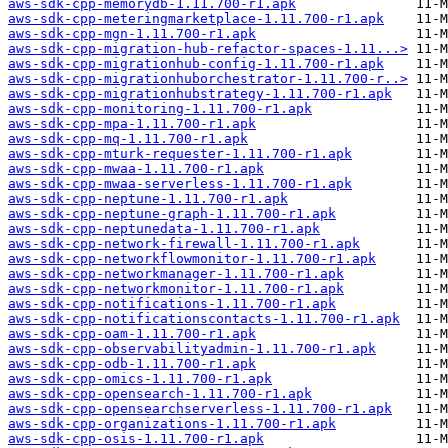
aws-sdk-cpp-memorydb-1.11.700-r1.apk
aws-sdk-cpp-meteringmarketplace-1.11.700-r1.apk
aws-sdk-cpp-mgn-1.11.700-r1.apk
aws-sdk-cpp-migration-hub-refactor-spaces-1.11...>
aws-sdk-cpp-migrationhub-config-1.11.700-r1.apk
aws-sdk-cpp-migrationhuborchestrator-1.11.700-r..>
aws-sdk-cpp-migrationhubstrategy-1.11.700-r1.apk
aws-sdk-cpp-monitoring-1.11.700-r1.apk
aws-sdk-cpp-mpa-1.11.700-r1.apk
aws-sdk-cpp-mq-1.11.700-r1.apk
aws-sdk-cpp-mturk-requester-1.11.700-r1.apk
aws-sdk-cpp-mwaa-1.11.700-r1.apk
aws-sdk-cpp-mwaa-serverless-1.11.700-r1.apk
aws-sdk-cpp-neptune-1.11.700-r1.apk
aws-sdk-cpp-neptune-graph-1.11.700-r1.apk
aws-sdk-cpp-neptunedata-1.11.700-r1.apk
aws-sdk-cpp-network-firewall-1.11.700-r1.apk
aws-sdk-cpp-networkflowmonitor-1.11.700-r1.apk
aws-sdk-cpp-networkmanager-1.11.700-r1.apk
aws-sdk-cpp-networkmonitor-1.11.700-r1.apk
aws-sdk-cpp-notifications-1.11.700-r1.apk
aws-sdk-cpp-notificationscontacts-1.11.700-r1.apk
aws-sdk-cpp-oam-1.11.700-r1.apk
aws-sdk-cpp-observabilityadmin-1.11.700-r1.apk
aws-sdk-cpp-odb-1.11.700-r1.apk
aws-sdk-cpp-omics-1.11.700-r1.apk
aws-sdk-cpp-opensearch-1.11.700-r1.apk
aws-sdk-cpp-opensearchserverless-1.11.700-r1.apk
aws-sdk-cpp-organizations-1.11.700-r1.apk
aws-sdk-cpp-osis-1.11.700-r1.apk