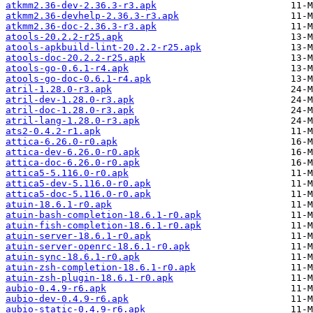
atkmm2.36-dev-2.36.3-r3.apk
atkmm2.36-devhelp-2.36.3-r3.apk
atkmm2.36-doc-2.36.3-r3.apk
atools-20.2.2-r25.apk
atools-apkbuild-lint-20.2.2-r25.apk
atools-doc-20.2.2-r25.apk
atools-go-0.6.1-r4.apk
atools-go-doc-0.6.1-r4.apk
atril-1.28.0-r3.apk
atril-dev-1.28.0-r3.apk
atril-doc-1.28.0-r3.apk
atril-lang-1.28.0-r3.apk
ats2-0.4.2-r1.apk
attica-6.26.0-r0.apk
attica-dev-6.26.0-r0.apk
attica-doc-6.26.0-r0.apk
attica5-5.116.0-r0.apk
attica5-dev-5.116.0-r0.apk
attica5-doc-5.116.0-r0.apk
atuin-18.6.1-r0.apk
atuin-bash-completion-18.6.1-r0.apk
atuin-fish-completion-18.6.1-r0.apk
atuin-server-18.6.1-r0.apk
atuin-server-openrc-18.6.1-r0.apk
atuin-sync-18.6.1-r0.apk
atuin-zsh-completion-18.6.1-r0.apk
atuin-zsh-plugin-18.6.1-r0.apk
aubio-0.4.9-r6.apk
aubio-dev-0.4.9-r6.apk
aubio-static-0.4.9-r6.apk