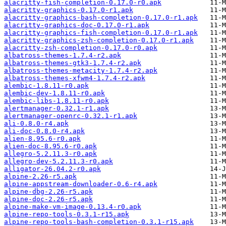
alacritty-fish-completion-0.17.0-r0.apk
alacritty-graphics-0.17.0-r1.apk
alacritty-graphics-bash-completion-0.17.0-r1.apk
alacritty-graphics-doc-0.17.0-r1.apk
alacritty-graphics-fish-completion-0.17.0-r1.apk
alacritty-graphics-zsh-completion-0.17.0-r1.apk
alacritty-zsh-completion-0.17.0-r0.apk
albatross-themes-1.7.4-r2.apk
albatross-themes-gtk3-1.7.4-r2.apk
albatross-themes-metacity-1.7.4-r2.apk
albatross-themes-xfwm4-1.7.4-r2.apk
alembic-1.8.11-r0.apk
alembic-dev-1.8.11-r0.apk
alembic-libs-1.8.11-r0.apk
alertmanager-0.32.1-r1.apk
alertmanager-openrc-0.32.1-r1.apk
ali-0.8.0-r4.apk
ali-doc-0.8.0-r4.apk
alien-8.95.6-r0.apk
alien-doc-8.95.6-r0.apk
allegro-5.2.11.3-r0.apk
allegro-dev-5.2.11.3-r0.apk
alligator-26.04.2-r0.apk
alpine-2.26-r5.apk
alpine-appstream-downloader-0.6-r4.apk
alpine-dbg-2.26-r5.apk
alpine-doc-2.26-r5.apk
alpine-make-vm-image-0.13.4-r0.apk
alpine-repo-tools-0.3.1-r15.apk
alpine-repo-tools-bash-completion-0.3.1-r15.apk