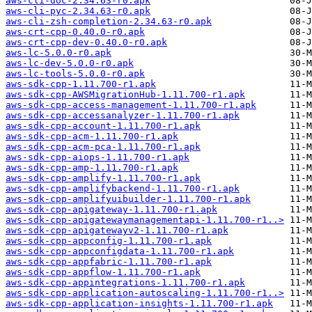
aws-cli-doc-2.34.63-r0.apk
aws-cli-pyc-2.34.63-r0.apk
aws-cli-zsh-completion-2.34.63-r0.apk
aws-crt-cpp-0.40.0-r0.apk
aws-crt-cpp-dev-0.40.0-r0.apk
aws-lc-5.0.0-r0.apk
aws-lc-dev-5.0.0-r0.apk
aws-lc-tools-5.0.0-r0.apk
aws-sdk-cpp-1.11.700-r1.apk
aws-sdk-cpp-AWSMigrationHub-1.11.700-r1.apk
aws-sdk-cpp-access-management-1.11.700-r1.apk
aws-sdk-cpp-accessanalyzer-1.11.700-r1.apk
aws-sdk-cpp-account-1.11.700-r1.apk
aws-sdk-cpp-acm-1.11.700-r1.apk
aws-sdk-cpp-acm-pca-1.11.700-r1.apk
aws-sdk-cpp-aiops-1.11.700-r1.apk
aws-sdk-cpp-amp-1.11.700-r1.apk
aws-sdk-cpp-amplify-1.11.700-r1.apk
aws-sdk-cpp-amplifybackend-1.11.700-r1.apk
aws-sdk-cpp-amplifyuibuilder-1.11.700-r1.apk
aws-sdk-cpp-apigateway-1.11.700-r1.apk
aws-sdk-cpp-apigatewaymanagementapi-1.11.700-r1..>
aws-sdk-cpp-apigatewayv2-1.11.700-r1.apk
aws-sdk-cpp-appconfig-1.11.700-r1.apk
aws-sdk-cpp-appconfigdata-1.11.700-r1.apk
aws-sdk-cpp-appfabric-1.11.700-r1.apk
aws-sdk-cpp-appflow-1.11.700-r1.apk
aws-sdk-cpp-appintegrations-1.11.700-r1.apk
aws-sdk-cpp-application-autoscaling-1.11.700-r1..>
aws-sdk-cpp-application-insights-1.11.700-r1.apk