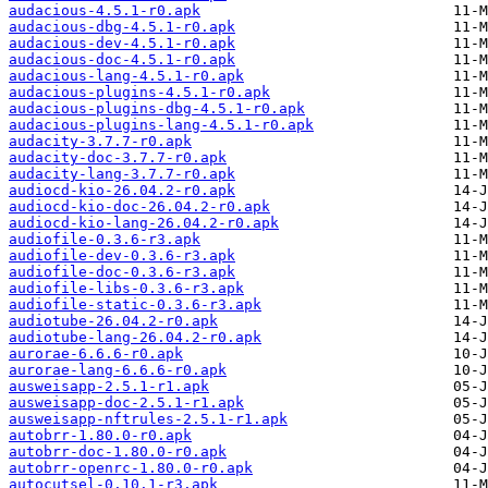
audacious-4.5.1-r0.apk
audacious-dbg-4.5.1-r0.apk
audacious-dev-4.5.1-r0.apk
audacious-doc-4.5.1-r0.apk
audacious-lang-4.5.1-r0.apk
audacious-plugins-4.5.1-r0.apk
audacious-plugins-dbg-4.5.1-r0.apk
audacious-plugins-lang-4.5.1-r0.apk
audacity-3.7.7-r0.apk
audacity-doc-3.7.7-r0.apk
audacity-lang-3.7.7-r0.apk
audiocd-kio-26.04.2-r0.apk
audiocd-kio-doc-26.04.2-r0.apk
audiocd-kio-lang-26.04.2-r0.apk
audiofile-0.3.6-r3.apk
audiofile-dev-0.3.6-r3.apk
audiofile-doc-0.3.6-r3.apk
audiofile-libs-0.3.6-r3.apk
audiofile-static-0.3.6-r3.apk
audiotube-26.04.2-r0.apk
audiotube-lang-26.04.2-r0.apk
aurorae-6.6.6-r0.apk
aurorae-lang-6.6.6-r0.apk
ausweisapp-2.5.1-r1.apk
ausweisapp-doc-2.5.1-r1.apk
ausweisapp-nftrules-2.5.1-r1.apk
autobrr-1.80.0-r0.apk
autobrr-doc-1.80.0-r0.apk
autobrr-openrc-1.80.0-r0.apk
autocutsel-0.10.1-r3.apk