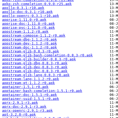
apko-zsh-completion-0.9.0-r25.apk
apollo-0.3.1-r10.apk
apollo-doc-0.3.1-r10.apk
apollo-openrc-0.3.1-r10.apk
apprise-1.11.0-r0.apk
apprise-doc-1.11.0-r0.apk
apprise-pyc-1.11.0-r0.apk
appstream-1.1.2-r0.apk
appstream-compose-1.1.2-r0.apk
appstream-dbg-1.1.2-r0.apk
appstream-dev-1.1.2-r0.apk
appstream-doc-1.1.2-r0.apk
appstream-glib-0.8.3-r0.apk
appstream-glib-bash-completion-0.8.3-r0.apk
appstream-glib-builder-0.8.3-r0.apk
appstream-glib-dbg-0.8.3-r0.apk
appstream-glib-dev-0.8.3-r0.apk
appstream-glib-doc-0.8.3-r0.apk
appstream-glib-lang-0.8.3-r0.apk
appstream-lang-1.1.2-r0.apk
appstream-qt-1.1.2-r0.apk
apptainer-1.5.1-r0.apk
apptainer-bash-completion-1.5.1-r0.apk
apptainer-doc-1.5.1-r0.apk
apptainer-suid-1.5.1-r0.apk
aprx-2.9.1-r3.apk
aprx-doc-2.9.1-r3.apk
aprx-openrc-2.9.1-r3.apk
apt-3.2.0-r0.apk