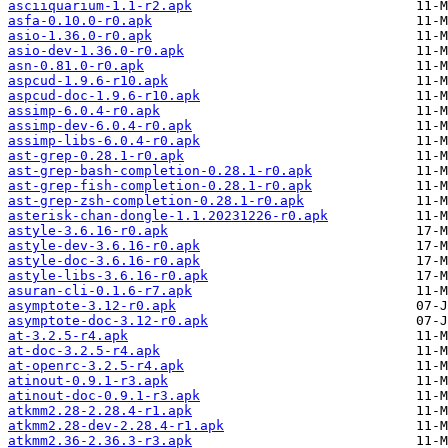
asciiquarium-1.1-r2.apk
asfa-0.10.0-r0.apk
asio-1.36.0-r0.apk
asio-dev-1.36.0-r0.apk
asn-0.81.0-r0.apk
aspcud-1.9.6-r10.apk
aspcud-doc-1.9.6-r10.apk
assimp-6.0.4-r0.apk
assimp-dev-6.0.4-r0.apk
assimp-libs-6.0.4-r0.apk
ast-grep-0.28.1-r0.apk
ast-grep-bash-completion-0.28.1-r0.apk
ast-grep-fish-completion-0.28.1-r0.apk
ast-grep-zsh-completion-0.28.1-r0.apk
asterisk-chan-dongle-1.1.20231226-r0.apk
astyle-3.6.16-r0.apk
astyle-dev-3.6.16-r0.apk
astyle-doc-3.6.16-r0.apk
astyle-libs-3.6.16-r0.apk
asuran-cli-0.1.6-r7.apk
asymptote-3.12-r0.apk
asymptote-doc-3.12-r0.apk
at-3.2.5-r4.apk
at-doc-3.2.5-r4.apk
at-openrc-3.2.5-r4.apk
atinout-0.9.1-r3.apk
atinout-doc-0.9.1-r3.apk
atkmm2.28-2.28.4-r1.apk
atkmm2.28-dev-2.28.4-r1.apk
atkmm2.36-2.36.3-r3.apk