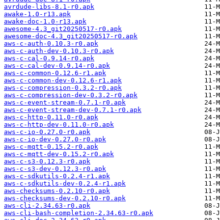
avrdude-libs-8.1-r0.apk
awake-1.0-r13.apk
awake-doc-1.0-r13.apk
awesome-4.3_git20250517-r0.apk
awesome-doc-4.3_git20250517-r0.apk
aws-c-auth-0.10.3-r0.apk
aws-c-auth-dev-0.10.3-r0.apk
aws-c-cal-0.9.14-r0.apk
aws-c-cal-dev-0.9.14-r0.apk
aws-c-common-0.12.6-r1.apk
aws-c-common-dev-0.12.6-r1.apk
aws-c-compression-0.3.2-r0.apk
aws-c-compression-dev-0.3.2-r0.apk
aws-c-event-stream-0.7.1-r0.apk
aws-c-event-stream-dev-0.7.1-r0.apk
aws-c-http-0.11.0-r0.apk
aws-c-http-dev-0.11.0-r0.apk
aws-c-io-0.27.0-r0.apk
aws-c-io-dev-0.27.0-r0.apk
aws-c-mqtt-0.15.2-r0.apk
aws-c-mqtt-dev-0.15.2-r0.apk
aws-c-s3-0.12.3-r0.apk
aws-c-s3-dev-0.12.3-r0.apk
aws-c-sdkutils-0.2.4-r1.apk
aws-c-sdkutils-dev-0.2.4-r1.apk
aws-checksums-0.2.10-r0.apk
aws-checksums-dev-0.2.10-r0.apk
aws-cli-2.34.63-r0.apk
aws-cli-bash-completion-2.34.63-r0.apk