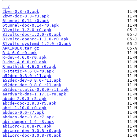
../
2bwm-0.3-r3.apk
2bwm-doc-0.3-r3.apk
6tunnel-0.14-r0.apk
6tunnel-doc-0.14-r0.apk
81voltd-1.2.0-r0.apk
81voltd-doc-1.2.0-r0.apk
81voltd-openrc-1.2.0-r0.apk
81voltd-systemd-1.2.0-r0.apk
APKINDEX.tar.gz
R-4.6.0-r0.apk
R-dev-4.6.0-r0.apk
R-doc-4.6.0-r0.apk
R-mathlib-4.6.0-r0.apk
R-static-4.6.0-r0.apk
a52dec-0.8.0-r11.apk
a52dec-dev-0.8.0-r11.apk
a52dec-doc-0.8.0-r11.apk
a52dec-static-0.8.0-r11.apk
aardvark-dns-1.17.1-r0.apk
abcde-2.9.3-r5.apk
abcde-doc-2.9.3-r5.apk
abcl-1.10.0-r0.apk
abduco-0.6-r7.apk
abduco-doc-0.6-r7.apk
abi-dumper-1.4-r3.apk
abiword-3.0.8-r0.apk
abiword-dev-3.0.8-r0.apk
abiword-doc-3.0.8-r0.apk