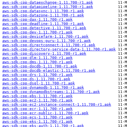
aws-sdk-cpp-dataexchange-1.11.700-r1.apk
aws-sdk-cpp-datapipeline-1.11.700-r1.apk
aws-sdk-cpp-datasync-1.11.700-r1.apk
aws-sdk-cpp-datazone-1.11.700-r1.apk
aws-sdk-cpp-dax-1.11.700-r1.apk
aws-sdk-cpp-deadline-1.11.700-r1.apk
aws-sdk-cpp-detective-1.11.700-r1.apk
aws-sdk-cpp-dev-1.11.700-r1.apk
aws-sdk-cpp-devicefarm-1.11.700-r1.apk
aws-sdk-cpp-devops-guru-1.11.700-r1.apk
aws-sdk-cpp-directconnect-1.11.700-r1.apk
aws-sdk-cpp-directory-service-data-1.11.700-r1.apk
aws-sdk-cpp-discovery-1.11.700-r1.apk
aws-sdk-cpp-dlm-1.11.700-r1.apk
aws-sdk-cpp-dms-1.11.700-r1.apk
aws-sdk-cpp-docdb-1.11.700-r1.apk
aws-sdk-cpp-docdb-elastic-1.11.700-r1.apk
aws-sdk-cpp-drs-1.11.700-r1.apk
aws-sdk-cpp-ds-1.11.700-r1.apk
aws-sdk-cpp-dsql-1.11.700-r1.apk
aws-sdk-cpp-dynamodb-1.11.700-r1.apk
aws-sdk-cpp-dynamodbstreams-1.11.700-r1.apk
aws-sdk-cpp-ebs-1.11.700-r1.apk
aws-sdk-cpp-ec2-1.11.700-r1.apk
aws-sdk-cpp-ec2-instance-connect-1.11.700-r1.apk
aws-sdk-cpp-ecr-1.11.700-r1.apk
aws-sdk-cpp-ecr-public-1.11.700-r1.apk
aws-sdk-cpp-ecs-1.11.700-r1.apk
aws-sdk-cpp-eks-1.11.700-r1.apk
aws-sdk-cpp-eks-auth-1.11.700-r1.apk