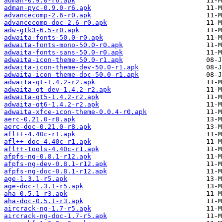
adman-0.9.0-r6.apk
adman-pyc-0.9.0-r6.apk
advancecomp-2.6-r0.apk
advancecomp-doc-2.6-r0.apk
adw-gtk3-6.5-r0.apk
adwaita-fonts-50.0-r0.apk
adwaita-fonts-mono-50.0-r0.apk
adwaita-fonts-sans-50.0-r0.apk
adwaita-icon-theme-50.0-r1.apk
adwaita-icon-theme-dev-50.0-r1.apk
adwaita-icon-theme-doc-50.0-r1.apk
adwaita-qt-1.4.2-r2.apk
adwaita-qt-dev-1.4.2-r2.apk
adwaita-qt5-1.4.2-r2.apk
adwaita-qt6-1.4.2-r2.apk
adwaita-xfce-icon-theme-0.0.4-r0.apk
aerc-0.21.0-r8.apk
aerc-doc-0.21.0-r8.apk
afl++-4.40c-r1.apk
afl++-doc-4.40c-r1.apk
afl++-tools-4.40c-r1.apk
afpfs-ng-0.8.1-r12.apk
afpfs-ng-dev-0.8.1-r12.apk
afpfs-ng-doc-0.8.1-r12.apk
age-1.3.1-r5.apk
age-doc-1.3.1-r5.apk
aha-0.5.1-r3.apk
aha-doc-0.5.1-r3.apk
aircrack-ng-1.7-r5.apk
aircrack-ng-doc-1.7-r5.apk