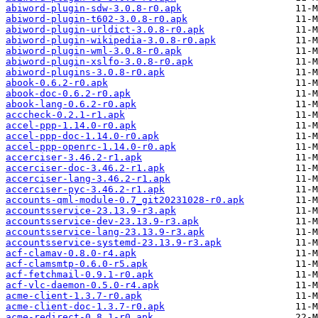
abiword-plugin-sdw-3.0.8-r0.apk
abiword-plugin-t602-3.0.8-r0.apk
abiword-plugin-urldict-3.0.8-r0.apk
abiword-plugin-wikipedia-3.0.8-r0.apk
abiword-plugin-wml-3.0.8-r0.apk
abiword-plugin-xslfo-3.0.8-r0.apk
abiword-plugins-3.0.8-r0.apk
abook-0.6.2-r0.apk
abook-doc-0.6.2-r0.apk
abook-lang-0.6.2-r0.apk
acccheck-0.2.1-r1.apk
accel-ppp-1.14.0-r0.apk
accel-ppp-doc-1.14.0-r0.apk
accel-ppp-openrc-1.14.0-r0.apk
accerciser-3.46.2-r1.apk
accerciser-doc-3.46.2-r1.apk
accerciser-lang-3.46.2-r1.apk
accerciser-pyc-3.46.2-r1.apk
accounts-qml-module-0.7_git20231028-r0.apk
accountsservice-23.13.9-r3.apk
accountsservice-dev-23.13.9-r3.apk
accountsservice-lang-23.13.9-r3.apk
accountsservice-systemd-23.13.9-r3.apk
acf-clamav-0.8.0-r4.apk
acf-clamsmtp-0.6.0-r5.apk
acf-fetchmail-0.9.1-r0.apk
acf-vlc-daemon-0.5.0-r4.apk
acme-client-1.3.7-r0.apk
acme-client-doc-1.3.7-r0.apk
acme-redirect-0.8.1-r0.apk