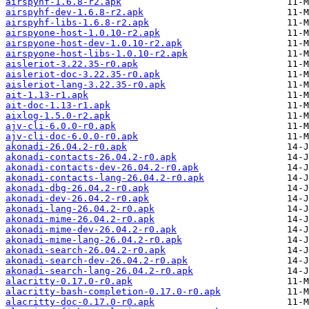
airspyhf-1.6.8-r2.apk
airspyhf-dev-1.6.8-r2.apk
airspyhf-libs-1.6.8-r2.apk
airspyone-host-1.0.10-r2.apk
airspyone-host-dev-1.0.10-r2.apk
airspyone-host-libs-1.0.10-r2.apk
aisleriot-3.22.35-r0.apk
aisleriot-doc-3.22.35-r0.apk
aisleriot-lang-3.22.35-r0.apk
ait-1.13-r1.apk
ait-doc-1.13-r1.apk
aixlog-1.5.0-r2.apk
ajv-cli-6.0.0-r0.apk
ajv-cli-doc-6.0.0-r0.apk
akonadi-26.04.2-r0.apk
akonadi-contacts-26.04.2-r0.apk
akonadi-contacts-dev-26.04.2-r0.apk
akonadi-contacts-lang-26.04.2-r0.apk
akonadi-dbg-26.04.2-r0.apk
akonadi-dev-26.04.2-r0.apk
akonadi-lang-26.04.2-r0.apk
akonadi-mime-26.04.2-r0.apk
akonadi-mime-dev-26.04.2-r0.apk
akonadi-mime-lang-26.04.2-r0.apk
akonadi-search-26.04.2-r0.apk
akonadi-search-dev-26.04.2-r0.apk
akonadi-search-lang-26.04.2-r0.apk
alacritty-0.17.0-r0.apk
alacritty-bash-completion-0.17.0-r0.apk
alacritty-doc-0.17.0-r0.apk