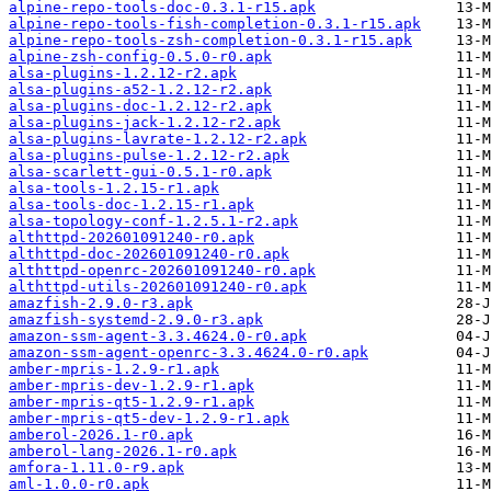
alpine-repo-tools-doc-0.3.1-r15.apk
alpine-repo-tools-fish-completion-0.3.1-r15.apk
alpine-repo-tools-zsh-completion-0.3.1-r15.apk
alpine-zsh-config-0.5.0-r0.apk
alsa-plugins-1.2.12-r2.apk
alsa-plugins-a52-1.2.12-r2.apk
alsa-plugins-doc-1.2.12-r2.apk
alsa-plugins-jack-1.2.12-r2.apk
alsa-plugins-lavrate-1.2.12-r2.apk
alsa-plugins-pulse-1.2.12-r2.apk
alsa-scarlett-gui-0.5.1-r0.apk
alsa-tools-1.2.15-r1.apk
alsa-tools-doc-1.2.15-r1.apk
alsa-topology-conf-1.2.5.1-r2.apk
althttpd-202601091240-r0.apk
althttpd-doc-202601091240-r0.apk
althttpd-openrc-202601091240-r0.apk
althttpd-utils-202601091240-r0.apk
amazfish-2.9.0-r3.apk
amazfish-systemd-2.9.0-r3.apk
amazon-ssm-agent-3.3.4624.0-r0.apk
amazon-ssm-agent-openrc-3.3.4624.0-r0.apk
amber-mpris-1.2.9-r1.apk
amber-mpris-dev-1.2.9-r1.apk
amber-mpris-qt5-1.2.9-r1.apk
amber-mpris-qt5-dev-1.2.9-r1.apk
amberol-2026.1-r0.apk
amberol-lang-2026.1-r0.apk
amfora-1.11.0-r9.apk
aml-1.0.0-r0.apk