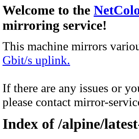
Welcome to the
NetCol
mirroring service!
This machine mirrors vario
Gbit/s uplink.
If there are any issues or y
please contact mirror-serv
Index of /alpine/late