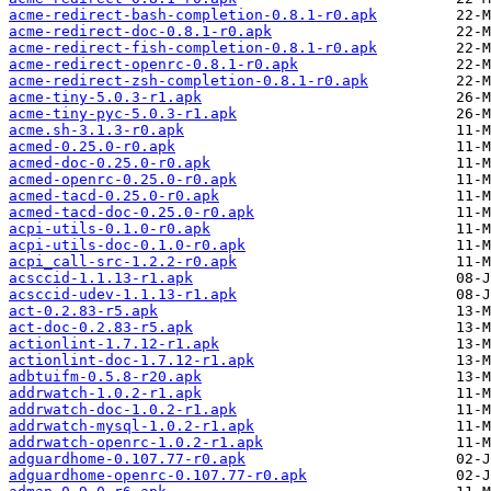
acme-redirect-bash-completion-0.8.1-r0.apk
acme-redirect-doc-0.8.1-r0.apk
acme-redirect-fish-completion-0.8.1-r0.apk
acme-redirect-openrc-0.8.1-r0.apk
acme-redirect-zsh-completion-0.8.1-r0.apk
acme-tiny-5.0.3-r1.apk
acme-tiny-pyc-5.0.3-r1.apk
acme.sh-3.1.3-r0.apk
acmed-0.25.0-r0.apk
acmed-doc-0.25.0-r0.apk
acmed-openrc-0.25.0-r0.apk
acmed-tacd-0.25.0-r0.apk
acmed-tacd-doc-0.25.0-r0.apk
acpi-utils-0.1.0-r0.apk
acpi-utils-doc-0.1.0-r0.apk
acpi_call-src-1.2.2-r0.apk
acsccid-1.1.13-r1.apk
acsccid-udev-1.1.13-r1.apk
act-0.2.83-r5.apk
act-doc-0.2.83-r5.apk
actionlint-1.7.12-r1.apk
actionlint-doc-1.7.12-r1.apk
adbtuifm-0.5.8-r20.apk
addrwatch-1.0.2-r1.apk
addrwatch-doc-1.0.2-r1.apk
addrwatch-mysql-1.0.2-r1.apk
addrwatch-openrc-1.0.2-r1.apk
adguardhome-0.107.77-r0.apk
adguardhome-openrc-0.107.77-r0.apk