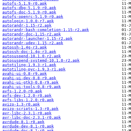
autofs-5.1.9-r0.apk
autofs-dbg-5.1.9-r0.apk
autofs-doc-5.1.9-r0.apk
autofs-openrc-5.1.9-r0.apk
autologin-1.0.0-r7.apk
autorandr-1.15-r2.apk
autorandr-bash-completion-1.15-r2.apk
autorandr-doc-1.15-r2.apk
autorandr-launcher-1.15-r2.apk
autorandr-udev-1.15-r2.apk
autossh-1.4g-r3.apk
autossh-doc-1.4g-r3.apk
autosuspend-10.1.0-r2.apk
autosuspend-systemd-10.1.0-r2.apk
autotiling-1.9.3-r1.apk
autotiling-pyc-1.9.3-r1.apk
avahi-ui-0.8-r9.apk
avahi-ui-dev-0.8-r9.apk
avahi-ui-gtk3-0.8-r9.apk
avahi-ui-tools-0.8-r9.apk
avfs-1.2.0-r0.apk
avfs-dev-1.2.0-r0.apk
avfs-libs-1.2.0-r0.apk
avizo-1.3-r0.apk
avizo-scripts-1.3-r0.apk
avr-libc-2.3.1-r0.apk
avr-libc-doc-2.3.1-r0.apk
avrdude-8.1-r0.apk
avrdude-dev-8.1-r0.apk
avrdude-doc-8.1-r0.apk