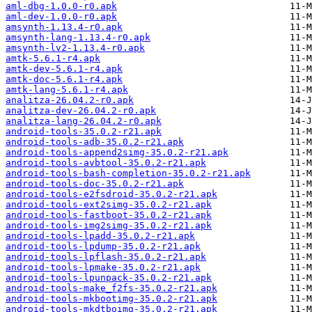
aml-dbg-1.0.0-r0.apk
aml-dev-1.0.0-r0.apk
amsynth-1.13.4-r0.apk
amsynth-lang-1.13.4-r0.apk
amsynth-lv2-1.13.4-r0.apk
amtk-5.6.1-r4.apk
amtk-dev-5.6.1-r4.apk
amtk-doc-5.6.1-r4.apk
amtk-lang-5.6.1-r4.apk
analitza-26.04.2-r0.apk
analitza-dev-26.04.2-r0.apk
analitza-lang-26.04.2-r0.apk
android-tools-35.0.2-r21.apk
android-tools-adb-35.0.2-r21.apk
android-tools-append2simg-35.0.2-r21.apk
android-tools-avbtool-35.0.2-r21.apk
android-tools-bash-completion-35.0.2-r21.apk
android-tools-doc-35.0.2-r21.apk
android-tools-e2fsdroid-35.0.2-r21.apk
android-tools-ext2simg-35.0.2-r21.apk
android-tools-fastboot-35.0.2-r21.apk
android-tools-img2simg-35.0.2-r21.apk
android-tools-lpadd-35.0.2-r21.apk
android-tools-lpdump-35.0.2-r21.apk
android-tools-lpflash-35.0.2-r21.apk
android-tools-lpmake-35.0.2-r21.apk
android-tools-lpunpack-35.0.2-r21.apk
android-tools-make_f2fs-35.0.2-r21.apk
android-tools-mkbootimg-35.0.2-r21.apk
android-tools-mkdtboimg-35.0.2-r21.apk