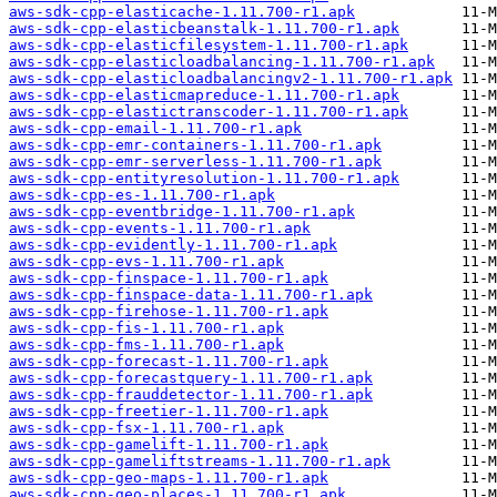
aws-sdk-cpp-elasticache-1.11.700-r1.apk
aws-sdk-cpp-elasticbeanstalk-1.11.700-r1.apk
aws-sdk-cpp-elasticfilesystem-1.11.700-r1.apk
aws-sdk-cpp-elasticloadbalancing-1.11.700-r1.apk
aws-sdk-cpp-elasticloadbalancingv2-1.11.700-r1.apk
aws-sdk-cpp-elasticmapreduce-1.11.700-r1.apk
aws-sdk-cpp-elastictranscoder-1.11.700-r1.apk
aws-sdk-cpp-email-1.11.700-r1.apk
aws-sdk-cpp-emr-containers-1.11.700-r1.apk
aws-sdk-cpp-emr-serverless-1.11.700-r1.apk
aws-sdk-cpp-entityresolution-1.11.700-r1.apk
aws-sdk-cpp-es-1.11.700-r1.apk
aws-sdk-cpp-eventbridge-1.11.700-r1.apk
aws-sdk-cpp-events-1.11.700-r1.apk
aws-sdk-cpp-evidently-1.11.700-r1.apk
aws-sdk-cpp-evs-1.11.700-r1.apk
aws-sdk-cpp-finspace-1.11.700-r1.apk
aws-sdk-cpp-finspace-data-1.11.700-r1.apk
aws-sdk-cpp-firehose-1.11.700-r1.apk
aws-sdk-cpp-fis-1.11.700-r1.apk
aws-sdk-cpp-fms-1.11.700-r1.apk
aws-sdk-cpp-forecast-1.11.700-r1.apk
aws-sdk-cpp-forecastquery-1.11.700-r1.apk
aws-sdk-cpp-frauddetector-1.11.700-r1.apk
aws-sdk-cpp-freetier-1.11.700-r1.apk
aws-sdk-cpp-fsx-1.11.700-r1.apk
aws-sdk-cpp-gamelift-1.11.700-r1.apk
aws-sdk-cpp-gameliftstreams-1.11.700-r1.apk
aws-sdk-cpp-geo-maps-1.11.700-r1.apk
aws-sdk-cpp-geo-places-1.11.700-r1.apk