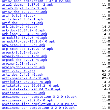
aria2-bash-completion-1.37.0-r2.apk
aria2-daemon-1.37.0-r2.apk
aria2-dbg-1.37.0-r2.apk
aria2-doc-1.37.0-r2.apk
arif-0.3.0-r1.apk
arif-dev-0.3.0-r1.apk
arif-doc-0.3.0-r1.apk
ark-26.04.2-r0.apk
ark-doc-26.04.2-r0.apk
ark-lang-26.04.2-r0.apk
armadillo-15.2.6-r0.apk
armadillo-dev-15.2.6-r0.apk
arp-scan-1.10.0-r2.apk
arp-scan-doc-1.10.0-r2.apk
arpack-3.9.1-r0.apk
arpack-dev-3.9.1-r0.apk
arpack-doc-3.9.1-r0.apk
arping-2.28-r0.apk
arping-doc-2.28-r0.apk
arti-2.4.0-r0.apk
arti-doc-2.4.0-r0.apk
arti-openrc-2.4.0-r0.apk
artikulate-26.04.2-r0.apk
artikulate-doc-26.04.2-r0.apk
artikulate-lang-26.04.2-r0.apk
asciinema-3.2.0-r0.apk
asciinema-bash-completion-3.2.0-r0.apk
asciinema-doc-3.2.0-r0.apk
asciinema-fish-completion-3.2.0-r0.apk
asciinema-zsh-completion-3.2.0-r0.apk