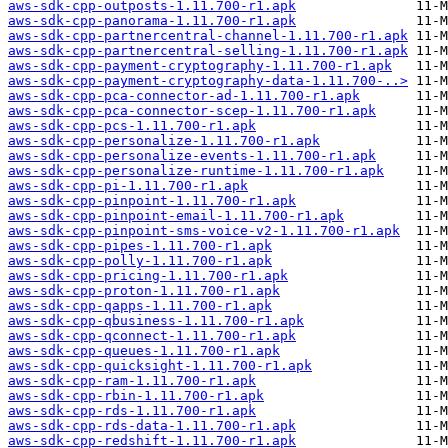
aws-sdk-cpp-outposts-1.11.700-r1.apk
aws-sdk-cpp-panorama-1.11.700-r1.apk
aws-sdk-cpp-partnercentral-channel-1.11.700-r1.apk
aws-sdk-cpp-partnercentral-selling-1.11.700-r1.apk
aws-sdk-cpp-payment-cryptography-1.11.700-r1.apk
aws-sdk-cpp-payment-cryptography-data-1.11.700-..>
aws-sdk-cpp-pca-connector-ad-1.11.700-r1.apk
aws-sdk-cpp-pca-connector-scep-1.11.700-r1.apk
aws-sdk-cpp-pcs-1.11.700-r1.apk
aws-sdk-cpp-personalize-1.11.700-r1.apk
aws-sdk-cpp-personalize-events-1.11.700-r1.apk
aws-sdk-cpp-personalize-runtime-1.11.700-r1.apk
aws-sdk-cpp-pi-1.11.700-r1.apk
aws-sdk-cpp-pinpoint-1.11.700-r1.apk
aws-sdk-cpp-pinpoint-email-1.11.700-r1.apk
aws-sdk-cpp-pinpoint-sms-voice-v2-1.11.700-r1.apk
aws-sdk-cpp-pipes-1.11.700-r1.apk
aws-sdk-cpp-polly-1.11.700-r1.apk
aws-sdk-cpp-pricing-1.11.700-r1.apk
aws-sdk-cpp-proton-1.11.700-r1.apk
aws-sdk-cpp-qapps-1.11.700-r1.apk
aws-sdk-cpp-qbusiness-1.11.700-r1.apk
aws-sdk-cpp-qconnect-1.11.700-r1.apk
aws-sdk-cpp-queues-1.11.700-r1.apk
aws-sdk-cpp-quicksight-1.11.700-r1.apk
aws-sdk-cpp-ram-1.11.700-r1.apk
aws-sdk-cpp-rbin-1.11.700-r1.apk
aws-sdk-cpp-rds-1.11.700-r1.apk
aws-sdk-cpp-rds-data-1.11.700-r1.apk
aws-sdk-cpp-redshift-1.11.700-r1.apk