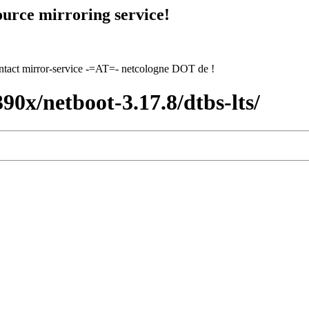
urce mirroring service!
contact mirror-service -=AT=- netcologne DOT de !
390x/netboot-3.17.8/dtbs-lts/