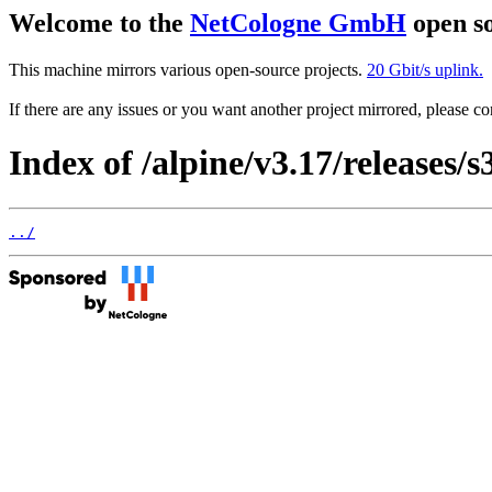
Welcome to the
NetCologne GmbH
open so
This machine mirrors various open-source projects.
20 Gbit/s uplink.
If there are any issues or you want another project mirrored, please 
Index of /alpine/v3.17/releases/s
../