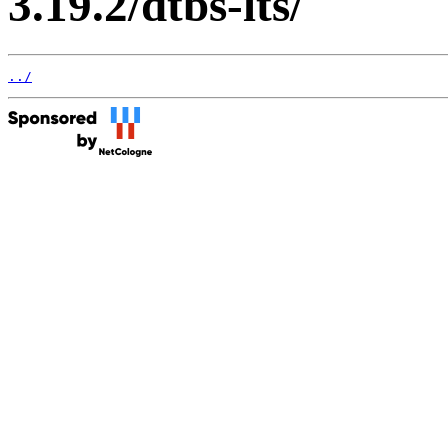
3.19.2/dtbs-lts/
../