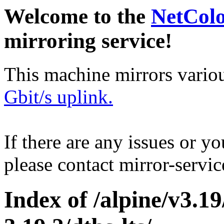
Welcome to the
NetCol
mirroring service!
This machine mirrors vario
Gbit/s uplink.
If there are any issues or y
please contact mirror-serv
Index of /alpine/v3.1