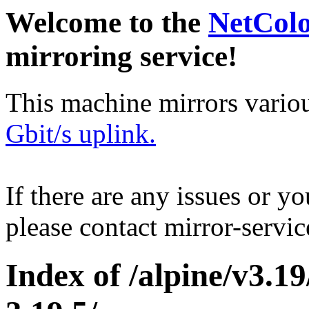
Welcome to the
NetCol
mirroring service!
This machine mirrors vario
Gbit/s uplink.
If there are any issues or y
please contact mirror-serv
Index of /alpine/v3.1