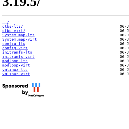
3.19.5/
../
dtbs-lts/
dtbs-virt/
System.map-lts
System.map-virt
config-lts
config-virt
initramfs-lts
initramfs-virt
modloop-lts
modloop-virt
vmlinuz-lts
vmlinuz-virt