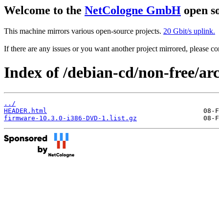
Welcome to the
NetCologne GmbH
open so
This machine mirrors various open-source projects.
20 Gbit/s uplink.
If there are any issues or you want another project mirrored, please 
Index of /debian-cd/non-free/arc
../
HEADER.html
firmware-10.3.0-i386-DVD-1.list.gz