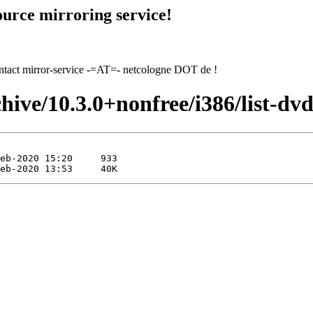
urce mirroring service!
contact mirror-service -=AT=- netcologne DOT de !
hive/10.3.0+nonfree/i386/list-dvd