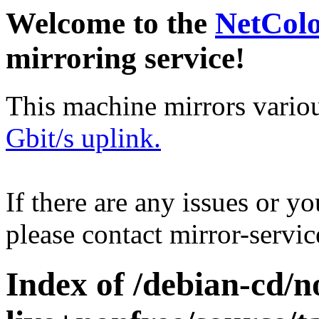
Welcome to the
NetCol
mirroring service!
This machine mirrors vario
Gbit/s uplink.
If there are any issues or y
please contact mirror-serv
Index of /debian-cd/n