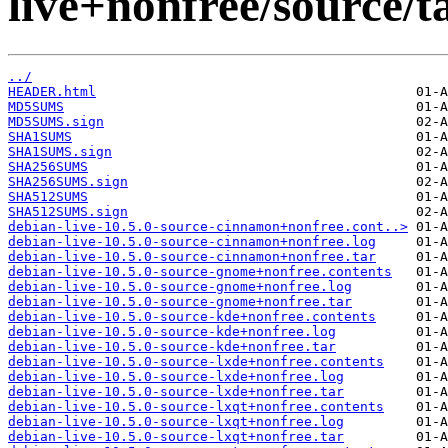
live+nonfree/source/t
../
HEADER.html
MD5SUMS
MD5SUMS.sign
SHA1SUMS
SHA1SUMS.sign
SHA256SUMS
SHA256SUMS.sign
SHA512SUMS
SHA512SUMS.sign
debian-live-10.5.0-source-cinnamon+nonfree.cont..>
debian-live-10.5.0-source-cinnamon+nonfree.log
debian-live-10.5.0-source-cinnamon+nonfree.tar
debian-live-10.5.0-source-gnome+nonfree.contents
debian-live-10.5.0-source-gnome+nonfree.log
debian-live-10.5.0-source-gnome+nonfree.tar
debian-live-10.5.0-source-kde+nonfree.contents
debian-live-10.5.0-source-kde+nonfree.log
debian-live-10.5.0-source-kde+nonfree.tar
debian-live-10.5.0-source-lxde+nonfree.contents
debian-live-10.5.0-source-lxde+nonfree.log
debian-live-10.5.0-source-lxde+nonfree.tar
debian-live-10.5.0-source-lxqt+nonfree.contents
debian-live-10.5.0-source-lxqt+nonfree.log
debian-live-10.5.0-source-lxqt+nonfree.tar