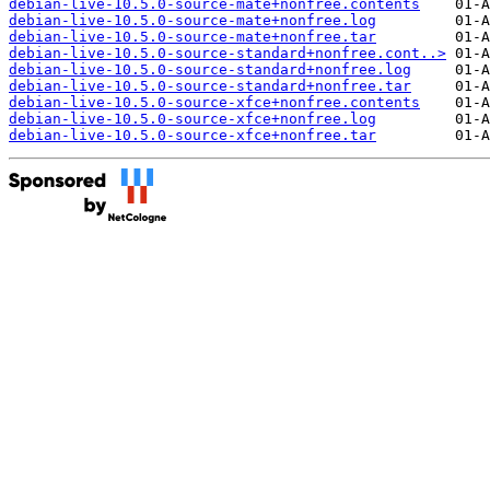
debian-live-10.5.0-source-mate+nonfree.contents
debian-live-10.5.0-source-mate+nonfree.log
debian-live-10.5.0-source-mate+nonfree.tar
debian-live-10.5.0-source-standard+nonfree.cont..>
debian-live-10.5.0-source-standard+nonfree.log
debian-live-10.5.0-source-standard+nonfree.tar
debian-live-10.5.0-source-xfce+nonfree.contents
debian-live-10.5.0-source-xfce+nonfree.log
debian-live-10.5.0-source-xfce+nonfree.tar