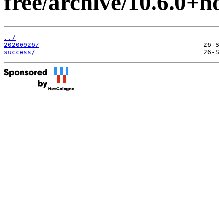
free/archive/10.6.0+no
../
20200926/
success/