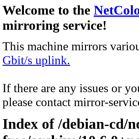
Welcome to the
NetCol
mirroring service!
This machine mirrors vario
Gbit/s uplink.
If there are any issues or y
please contact mirror-serv
Index of /debian-cd/n