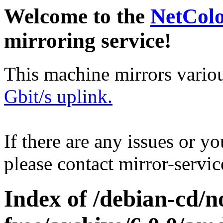
Welcome to the
NetCol
mirroring service!
This machine mirrors vario
Gbit/s uplink.
If there are any issues or y
please contact mirror-serv
Index of /debian-cd/n