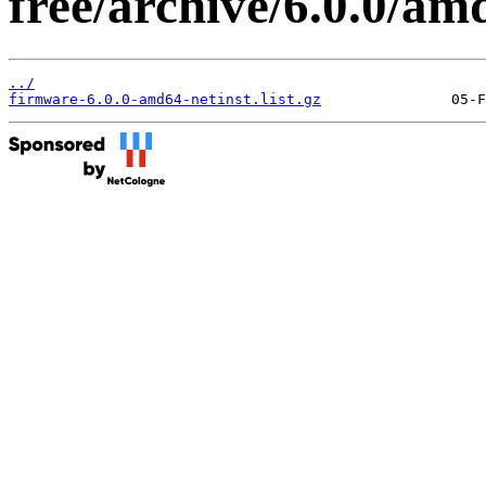
free/archive/6.0.0/amd
../
firmware-6.0.0-amd64-netinst.list.gz