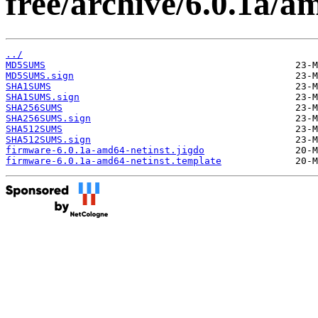
free/archive/6.0.1a/a
../
MD5SUMS
MD5SUMS.sign
SHA1SUMS
SHA1SUMS.sign
SHA256SUMS
SHA256SUMS.sign
SHA512SUMS
SHA512SUMS.sign
firmware-6.0.1a-amd64-netinst.jigdo
firmware-6.0.1a-amd64-netinst.template