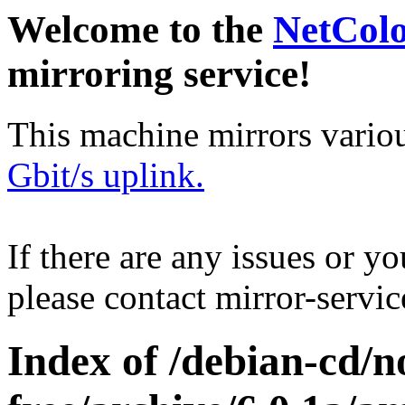
Welcome to the
NetCol
mirroring service!
This machine mirrors vario
Gbit/s uplink.
If there are any issues or y
please contact mirror-serv
Index of /debian-cd/n