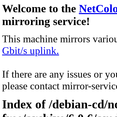
Welcome to the
NetCol
mirroring service!
This machine mirrors vario
Gbit/s uplink.
If there are any issues or y
please contact mirror-serv
Index of /debian-cd/n