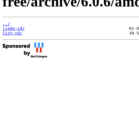
free/archive/6.0.6/am
../
jigdo-cd/
list-cd/