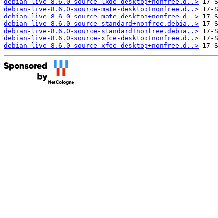
debian-live-8.6.0-source-lxde-desktop+nonfree.d..>
debian-live-8.6.0-source-mate-desktop+nonfree.d..>
debian-live-8.6.0-source-mate-desktop+nonfree.d..>
debian-live-8.6.0-source-standard+nonfree.debia..>
debian-live-8.6.0-source-standard+nonfree.debia..>
debian-live-8.6.0-source-xfce-desktop+nonfree.d..>
debian-live-8.6.0-source-xfce-desktop+nonfree.d..>