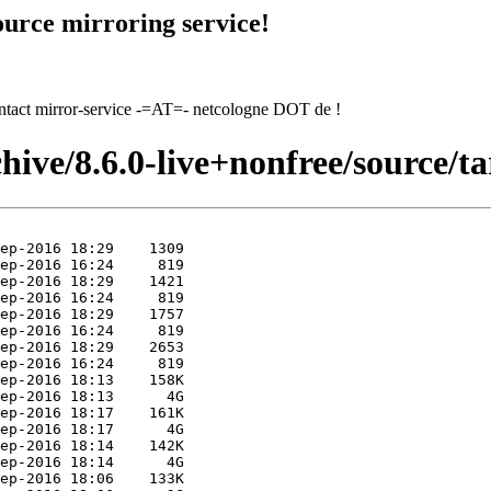
urce mirroring service!
contact mirror-service -=AT=- netcologne DOT de !
hive/8.6.0-live+nonfree/source/ta