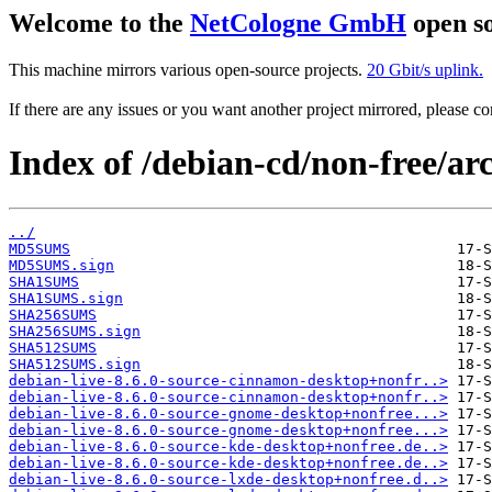
Welcome to the
NetCologne GmbH
open so
This machine mirrors various open-source projects.
20 Gbit/s uplink.
If there are any issues or you want another project mirrored, please 
Index of /debian-cd/non-free/arc
../
MD5SUMS
MD5SUMS.sign
SHA1SUMS
SHA1SUMS.sign
SHA256SUMS
SHA256SUMS.sign
SHA512SUMS
SHA512SUMS.sign
debian-live-8.6.0-source-cinnamon-desktop+nonfr..>
debian-live-8.6.0-source-cinnamon-desktop+nonfr..>
debian-live-8.6.0-source-gnome-desktop+nonfree...>
debian-live-8.6.0-source-gnome-desktop+nonfree...>
debian-live-8.6.0-source-kde-desktop+nonfree.de..>
debian-live-8.6.0-source-kde-desktop+nonfree.de..>
debian-live-8.6.0-source-lxde-desktop+nonfree.d..>