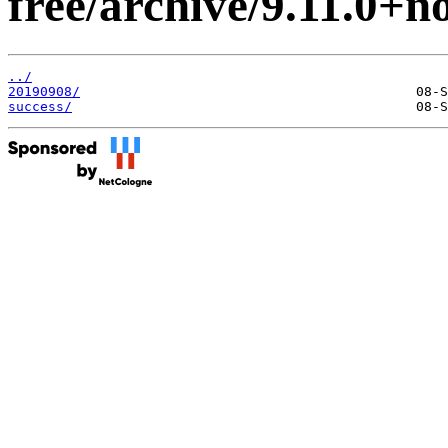
free/archive/9.11.0+n
../
20190908/
success/