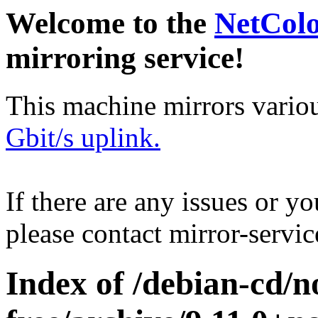
Welcome to the
NetCol
mirroring service!
This machine mirrors vario
Gbit/s uplink.
If there are any issues or y
please contact mirror-serv
Index of /debian-cd/n