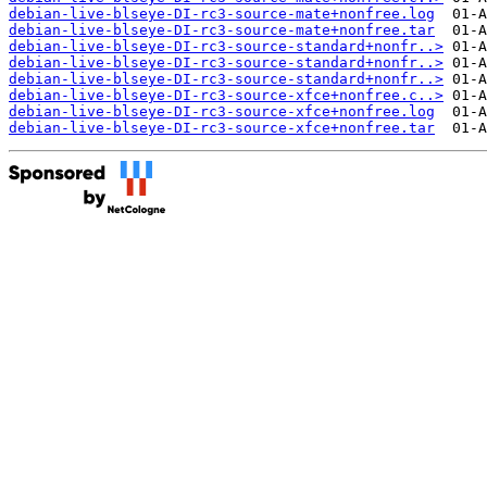
debian-live-blseye-DI-rc3-source-mate+nonfree.log
debian-live-blseye-DI-rc3-source-mate+nonfree.tar
debian-live-blseye-DI-rc3-source-standard+nonfr..>
debian-live-blseye-DI-rc3-source-standard+nonfr..>
debian-live-blseye-DI-rc3-source-standard+nonfr..>
debian-live-blseye-DI-rc3-source-xfce+nonfree.c..>
debian-live-blseye-DI-rc3-source-xfce+nonfree.log
debian-live-blseye-DI-rc3-source-xfce+nonfree.tar