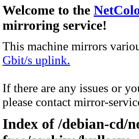
Welcome to the
NetCol
mirroring service!
This machine mirrors vario
Gbit/s uplink.
If there are any issues or y
please contact mirror-serv
Index of /debian-cd/n