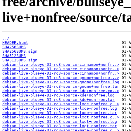
free/archive/bullseye
live+nonfree/source/t
../
HEADER.html
SHA256SUMS
SHA256SUMS.sign
SHA512SUMS
SHA512SUMS.sign
debian-live-blseye-DI-rc3-source-cinnamon+nonfr..>
debian-live-blseye-DI-rc3-source-cinnamon+nonfr..>
debian-live-blseye-DI-rc3-source-cinnamon+nonfr..>
debian-live-blseye-DI-rc3-source-gnome+nonfree...>
debian-live-blseye-DI-rc3-source-gnome+nonfree.log
debian-live-blseye-DI-rc3-source-gnome+nonfree.tar
debian-live-blseye-DI-rc3-source-kde+nonfree.co..>
debian-live-blseye-DI-rc3-source-kde+nonfree.log
debian-live-blseye-DI-rc3-source-kde+nonfree.tar
debian-live-blseye-DI-rc3-source-lxde+nonfree.c..>
debian-live-blseye-DI-rc3-source-lxde+nonfree.log
debian-live-blseye-DI-rc3-source-lxde+nonfree.tar
debian-live-blseye-DI-rc3-source-lxqt+nonfree.c..>
debian-live-blseye-DI-rc3-source-lxqt+nonfree.log
debian-live-blseye-DI-rc3-source-lxqt+nonfree.tar
debian-live-blseye-DI-rc3-source-mate+nonfree.c..>