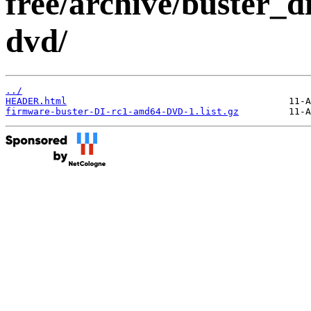
free/archive/buster_d
dvd/
../
HEADER.html
firmware-buster-DI-rc1-amd64-DVD-1.list.gz