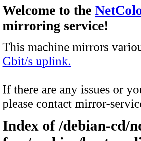
Welcome to the
NetCol
mirroring service!
This machine mirrors vario
Gbit/s uplink.
If there are any issues or y
please contact mirror-serv
Index of /debian-cd/n