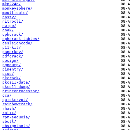
mkp224o/
monkeysphere/
moolticute/
nasty/
nitrocli/
nwipe/
onak/
ophcrack/
ophcrack-tables/
osslsigncode/
p11-kit/
paperkey/
pdfcrack/
pesign/
pgpdump/
pinentry/
pius/
pkcrack/
pkcs11-data/
pkcs11-dump/
princeprocessor/
qca/
quickcrypt/
rainbowcrack/
rhash/
rotix/
rpm-sequoia/
sbctl/
sbsigntools/