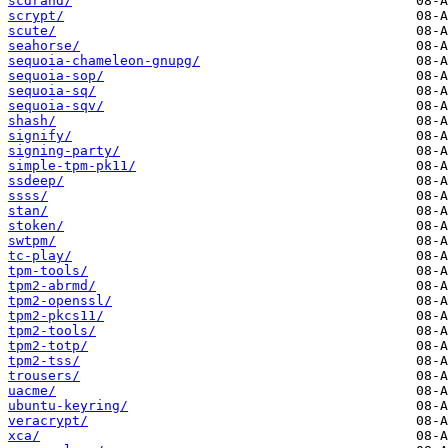
scdrand/
scrypt/
scute/
seahorse/
sequoia-chameleon-gnupg/
sequoia-sop/
sequoia-sq/
sequoia-sqv/
shash/
signify/
signing-party/
simple-tpm-pk11/
ssdeep/
ssss/
stan/
stoken/
swtpm/
tc-play/
tpm-tools/
tpm2-abrmd/
tpm2-openssl/
tpm2-pkcs11/
tpm2-tools/
tpm2-totp/
tpm2-tss/
trousers/
uacme/
ubuntu-keyring/
veracrypt/
xca/