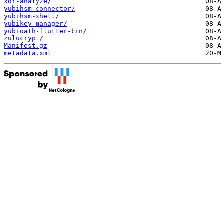
xor-analyze/
yubihsm-connector/
yubihsm-shell/
yubikey-manager/
yubioath-flutter-bin/
zulucrypt/
Manifest.gz
metadata.xml