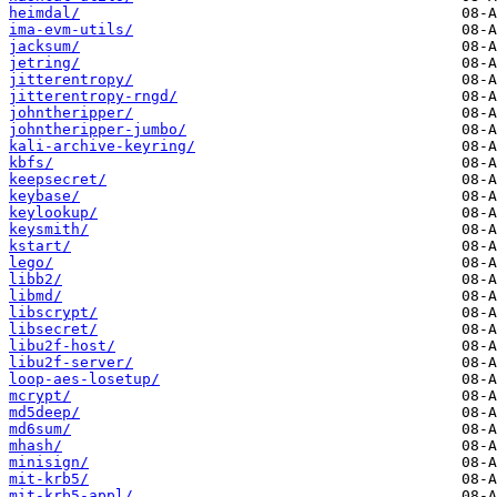
heimdal/
ima-evm-utils/
jacksum/
jetring/
jitterentropy/
jitterentropy-rngd/
johntheripper/
johntheripper-jumbo/
kali-archive-keyring/
kbfs/
keepsecret/
keybase/
keylookup/
keysmith/
kstart/
lego/
libb2/
libmd/
libscrypt/
libsecret/
libu2f-host/
libu2f-server/
loop-aes-losetup/
mcrypt/
md5deep/
md6sum/
mhash/
minisign/
mit-krb5/
mit-krb5-appl/