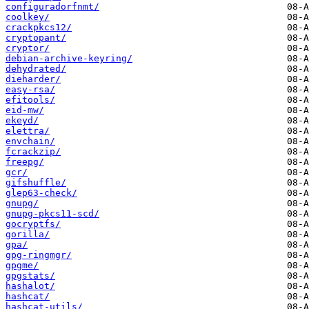
configuradorfnmt/
coolkey/
crackpkcs12/
cryptopant/
cryptor/
debian-archive-keyring/
dehydrated/
dieharder/
easy-rsa/
efitools/
eid-mw/
ekeyd/
elettra/
envchain/
fcrackzip/
freepg/
gcr/
gifshuffle/
glep63-check/
gnupg/
gnupg-pkcs11-scd/
gocryptfs/
gorilla/
gpa/
gpg-ringmgr/
gpgme/
gpgstats/
hashalot/
hashcat/
hashcat-utils/