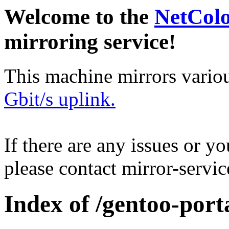
Welcome to the
NetCol
mirroring service!
This machine mirrors vario
Gbit/s uplink.
If there are any issues or y
please contact mirror-serv
Index of /gentoo-port