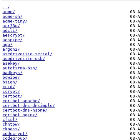
../
acme/
acme-sh/
acme-tiny/
acr38u/
adcli/
aescrypt/
aespipe/
age/
argon2/
asedriveiiie-serial/
asedriveiiie-usb/
asekey/
autofirma-bin/
badkeys/
bcwipe/
bsign/
ccid/
ccrypt/
certbot/
certbot-apache/
certbot-dns-dnsimple/
certbot-dns-nsone/
certbot-nginx/
cfssl/
chntpw/
ckpass/
codecrypt/
codegroup/