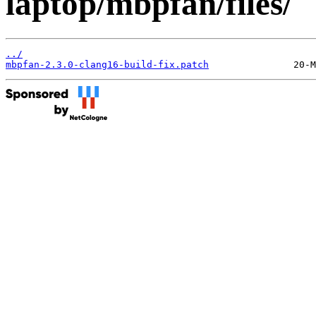
laptop/mbpfan/files/
../
mbpfan-2.3.0-clang16-build-fix.patch