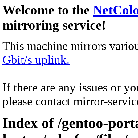
Welcome to the
NetCol
mirroring service!
This machine mirrors vario
Gbit/s uplink.
If there are any issues or y
please contact mirror-serv
Index of /gentoo-port