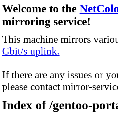
Welcome to the
NetCol
mirroring service!
This machine mirrors vario
Gbit/s uplink.
If there are any issues or y
please contact mirror-serv
Index of /gentoo-por