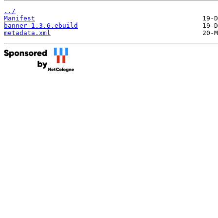
../
Manifest
banner-1.3.6.ebuild
metadata.xml