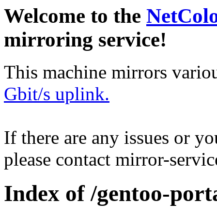
Welcome to the
NetCol
mirroring service!
This machine mirrors vario
Gbit/s uplink.
If there are any issues or y
please contact mirror-serv
Index of /gentoo-port