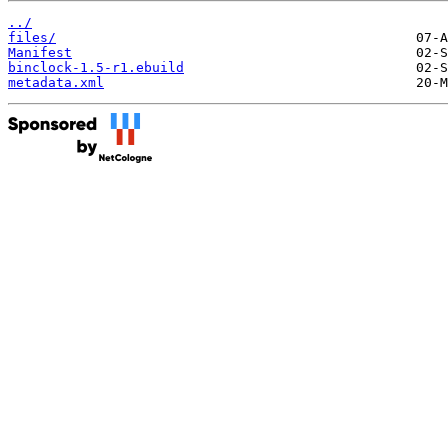
../
files/
Manifest
binclock-1.5-r1.ebuild
metadata.xml