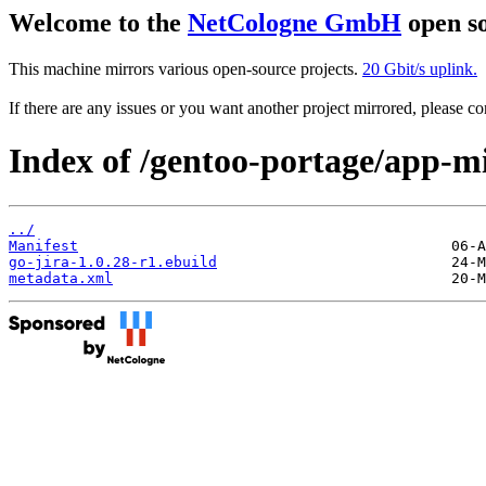
Welcome to the
NetCologne GmbH
open so
This machine mirrors various open-source projects.
20 Gbit/s uplink.
If there are any issues or you want another project mirrored, please 
Index of /gentoo-portage/app-mi
../
Manifest
go-jira-1.0.28-r1.ebuild
metadata.xml