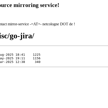
urce mirroring service!
contact mirror-service -=AT=- netcologne DOT de !
sc/go-jira/