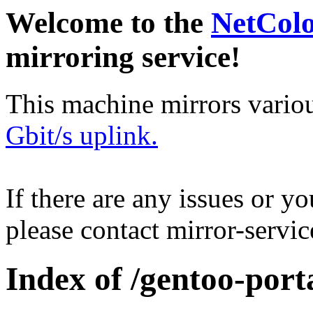
Welcome to the
NetCol
mirroring service!
This machine mirrors vario
Gbit/s uplink.
If there are any issues or y
please contact mirror-serv
Index of /gentoo-porta