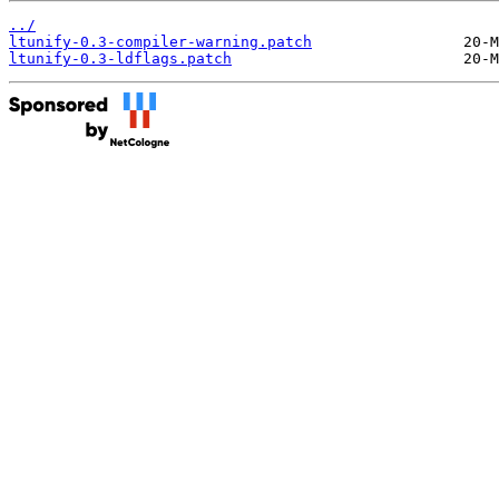
../
ltunify-0.3-compiler-warning.patch
ltunify-0.3-ldflags.patch