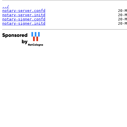
../
notary-server.confd
notary-server.initd
notary-signer.confd
notary-signer.initd