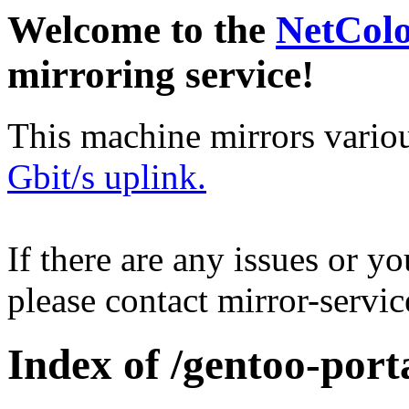
Welcome to the
NetCol
mirroring service!
This machine mirrors vario
Gbit/s uplink.
If there are any issues or y
please contact mirror-serv
Index of /gentoo-port