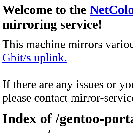
Welcome to the
NetCol
mirroring service!
This machine mirrors vario
Gbit/s uplink.
If there are any issues or y
please contact mirror-serv
Index of /gentoo-por