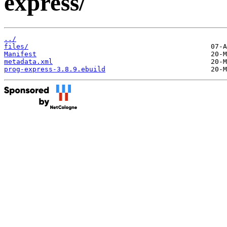
express/
../
files/
Manifest
metadata.xml
prog-express-3.8.9.ebuild