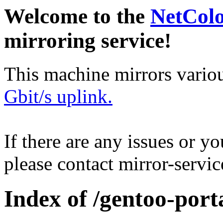
Welcome to the
NetCol
mirroring service!
This machine mirrors vario
Gbit/s uplink.
If there are any issues or y
please contact mirror-serv
Index of /gentoo-port