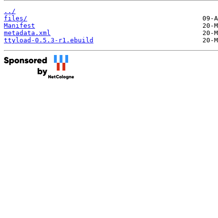
../
files/
Manifest
metadata.xml
ttyload-0.5.3-r1.ebuild