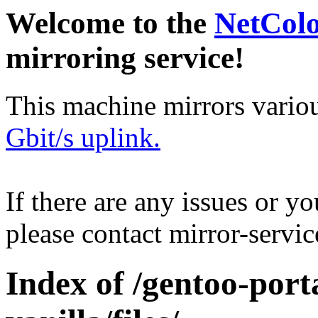
Welcome to the
NetCol
mirroring service!
This machine mirrors vario
Gbit/s uplink.
If there are any issues or y
please contact mirror-serv
Index of /gentoo-port