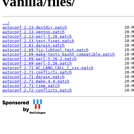
vanilla/files/
../
autoconf-2.13-destdir.patch
autoconf-2.13-gentoo.patch
autoconf-2.13-perl-5.26.patch
autoconf-2.13-test-fixes.patch
autoconf-2.61-darwin.patch
autoconf-2.69-fix-libtool-test.patch
autoconf-2.69-make-tests-bash5-compatible.patch
autoconf-2.69-perl-5.26-2.patch
autoconf-2.69-perl-5.26.patch
autoconf-2.71-AC_LANG_CALL_C_cxx.patch
autoconf-2.71-conflicts.patch
autoconf-2.71-darwin.patch
autoconf-2.71-make-4.4.patch
autoconf-2.71-time.patch
autoconf-2.72-conflicts.patch