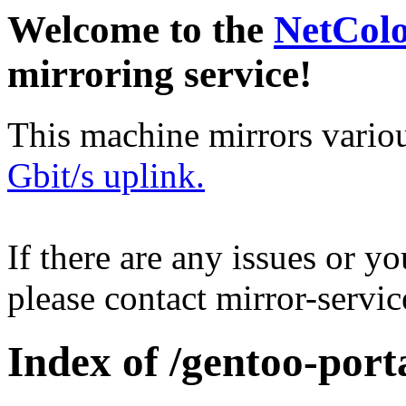
Welcome to the
NetCol
mirroring service!
This machine mirrors vario
Gbit/s uplink.
If there are any issues or y
please contact mirror-serv
Index of /gentoo-port