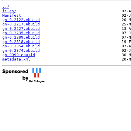
../
files/
Manifest
gn-0.2122.ebuild
gn-0.2217.ebuild
gn-0.2227.ebuild
gn-0.2235.ebuild
gn-0.2289.ebuild
gn-0.2318.ebuild
gn-0.2354.ebuild
gn-0.2374.ebuild
gn-9999.ebuild
metadata.xml