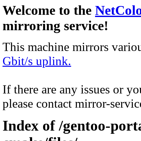
Welcome to the
NetCol
mirroring service!
This machine mirrors vario
Gbit/s uplink.
If there are any issues or y
please contact mirror-serv
Index of /gentoo-port