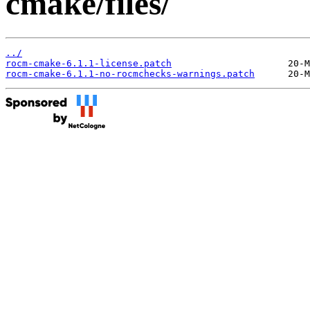
cmake/files/
../
rocm-cmake-6.1.1-license.patch
rocm-cmake-6.1.1-no-rocmchecks-warnings.patch