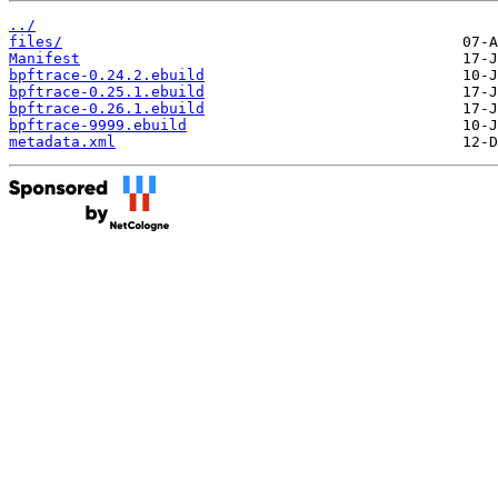
../
files/
Manifest
bpftrace-0.24.2.ebuild
bpftrace-0.25.1.ebuild
bpftrace-0.26.1.ebuild
bpftrace-9999.ebuild
metadata.xml