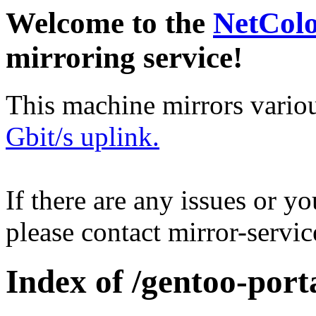
Welcome to the
NetCol
mirroring service!
This machine mirrors vario
Gbit/s uplink.
If there are any issues or y
please contact mirror-serv
Index of /gentoo-port