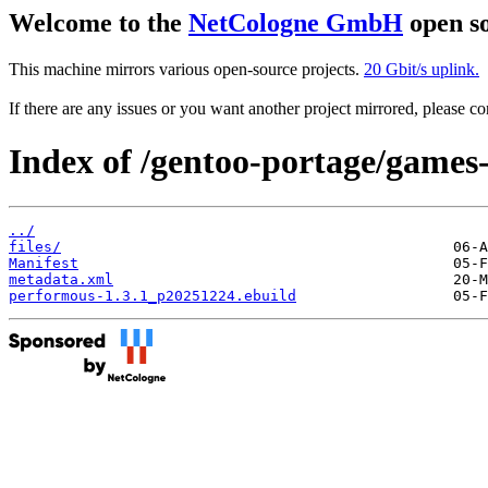
Welcome to the
NetCologne GmbH
open so
This machine mirrors various open-source projects.
20 Gbit/s uplink.
If there are any issues or you want another project mirrored, please 
Index of /gentoo-portage/games
../
files/
Manifest
metadata.xml
performous-1.3.1_p20251224.ebuild