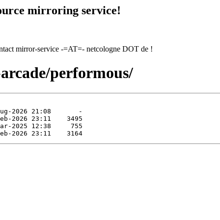
urce mirroring service!
contact mirror-service -=AT=- netcologne DOT de !
-arcade/performous/