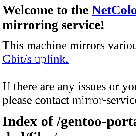
Welcome to the
NetCol
mirroring service!
This machine mirrors vario
Gbit/s uplink.
If there are any issues or y
please contact mirror-serv
Index of /gentoo-por