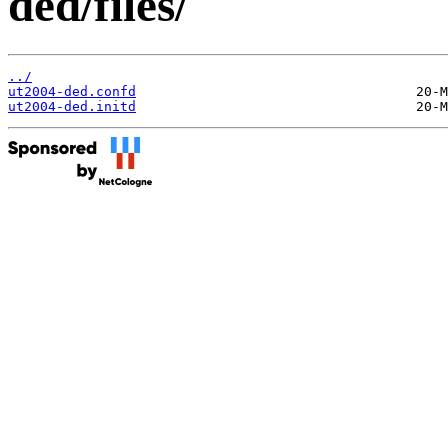
ded/files/
../
ut2004-ded.confd
ut2004-ded.initd