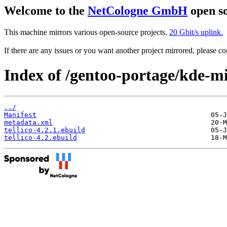
Welcome to the
NetCologne GmbH
open so
This machine mirrors various open-source projects.
20 Gbit/s uplink.
If there are any issues or you want another project mirrored, please 
Index of /gentoo-portage/kde-mis
../
Manifest
metadata.xml
tellico-4.2.1.ebuild
tellico-4.2.ebuild