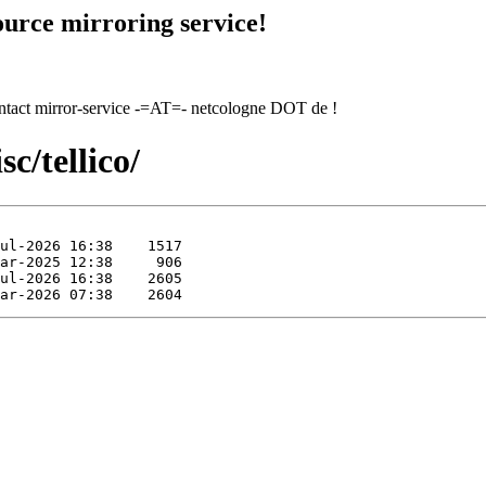
urce mirroring service!
contact mirror-service -=AT=- netcologne DOT de !
c/tellico/