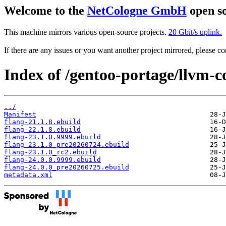
Welcome to the
NetCologne GmbH
open so
This machine mirrors various open-source projects.
20 Gbit/s uplink.
If there are any issues or you want another project mirrored, please 
Index of /gentoo-portage/llvm-co
../
Manifest
flang-21.1.8.ebuild
flang-22.1.8.ebuild
flang-23.1.0.9999.ebuild
flang-23.1.0_pre20260724.ebuild
flang-23.1.0_rc2.ebuild
flang-24.0.0.9999.ebuild
flang-24.0.0_pre20260725.ebuild
metadata.xml