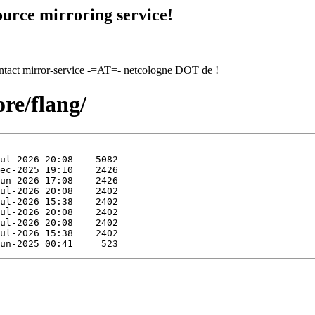
urce mirroring service!
contact mirror-service -=AT=- netcologne DOT de !
re/flang/