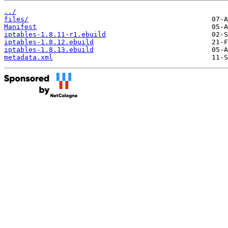
../
files/
Manifest
iptables-1.8.11-r1.ebuild
iptables-1.8.12.ebuild
iptables-1.8.13.ebuild
metadata.xml