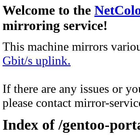
Welcome to the
NetCol
mirroring service!
This machine mirrors vario
Gbit/s uplink.
If there are any issues or y
please contact mirror-serv
Index of /gentoo-porta