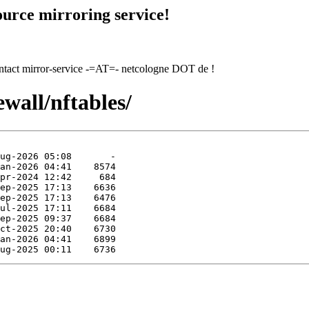
urce mirroring service!
contact mirror-service -=AT=- netcologne DOT de !
ewall/nftables/