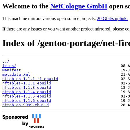
Welcome to the
NetCologne GmbH
open so
This machine mirrors various open-source projects.
20 Gbit/s uplink.
If there are any issues or you want another project mirrored, please 
Index of /gentoo-portage/net-fir
../
files/
Manifest
metadata.xml
nftables-1.1.1-r1.ebuild
nftables-1.1.1.ebuild
nftables-1.1.3.ebuild
nftables-1.1.4.ebuild
nftables-1.1.5.ebuild
nftables-1.1.6.ebuild
nftables-9999.ebuild