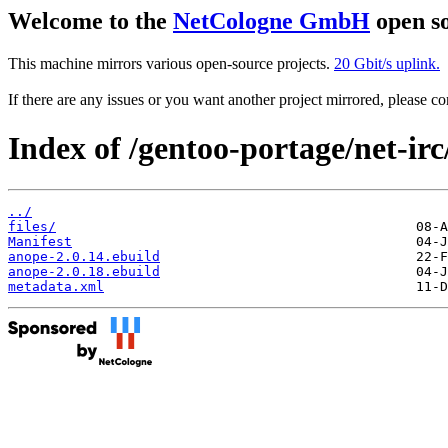
Welcome to the
NetCologne GmbH
open so
This machine mirrors various open-source projects.
20 Gbit/s uplink.
If there are any issues or you want another project mirrored, please 
Index of /gentoo-portage/net-irc
../
files/
Manifest
anope-2.0.14.ebuild
anope-2.0.18.ebuild
metadata.xml