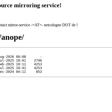
urce mirroring service!
contact mirror-service -=AT=- netcologne DOT de !
/anope/