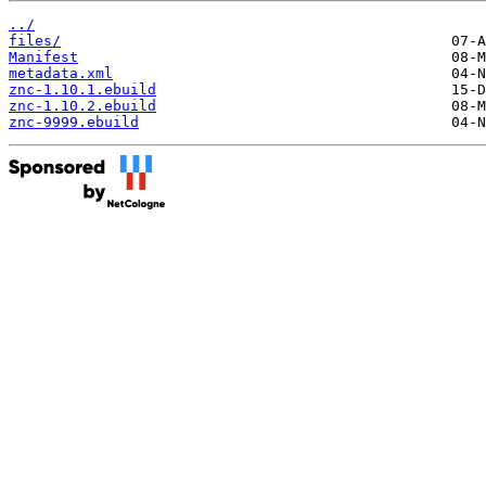
../
files/
Manifest
metadata.xml
znc-1.10.1.ebuild
znc-1.10.2.ebuild
znc-9999.ebuild