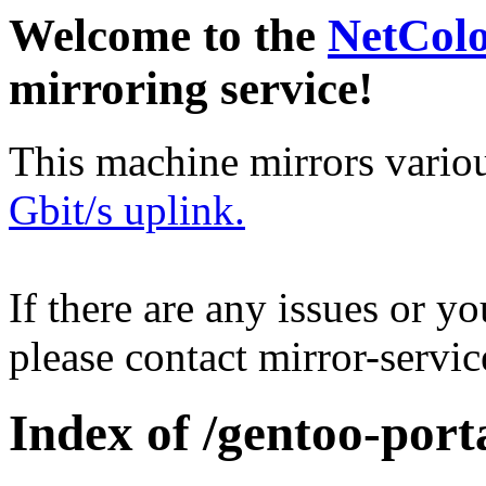
Welcome to the
NetCol
mirroring service!
This machine mirrors vario
Gbit/s uplink.
If there are any issues or y
please contact mirror-serv
Index of /gentoo-porta