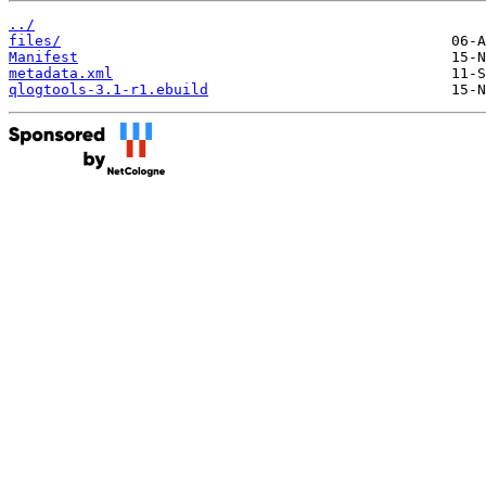
../
files/
Manifest
metadata.xml
qlogtools-3.1-r1.ebuild