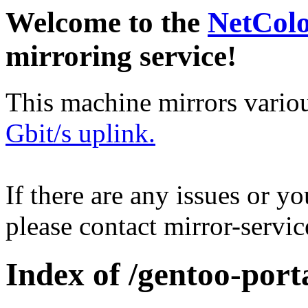
Welcome to the
NetCol
mirroring service!
This machine mirrors vario
Gbit/s uplink.
If there are any issues or y
please contact mirror-serv
Index of /gentoo-port