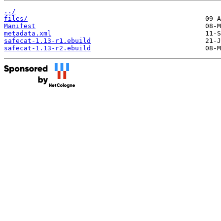
../
files/
Manifest
metadata.xml
safecat-1.13-r1.ebuild
safecat-1.13-r2.ebuild