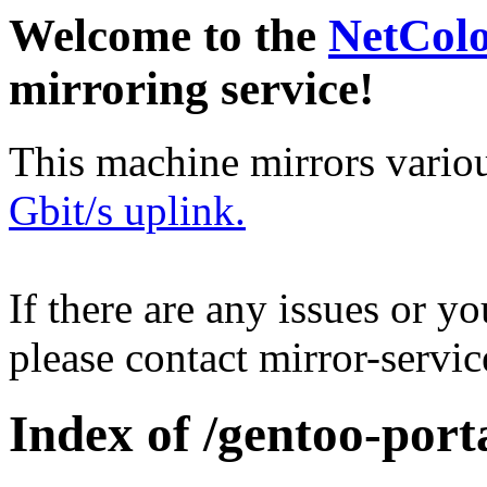
Welcome to the
NetCol
mirroring service!
This machine mirrors vario
Gbit/s uplink.
If there are any issues or y
please contact mirror-serv
Index of /gentoo-port