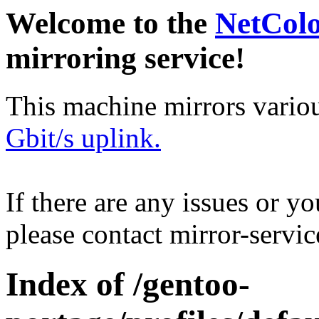
Welcome to the
NetCol
mirroring service!
This machine mirrors vario
Gbit/s uplink.
If there are any issues or y
please contact mirror-serv
Index of /gentoo-