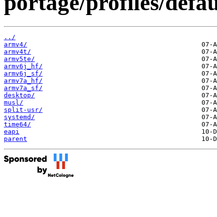
portage/profiles/defau
../
armv4/
armv4t/
armv5te/
armv6j_hf/
armv6j_sf/
armv7a_hf/
armv7a_sf/
desktop/
musl/
split-usr/
systemd/
time64/
eapi
parent