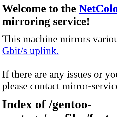
Welcome to the
NetCol
mirroring service!
This machine mirrors vario
Gbit/s uplink.
If there are any issues or y
please contact mirror-serv
Index of /gentoo-