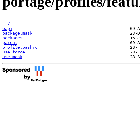
portage/profiles/featu
../
eapi
package.mask
packages
parent
profile.bashrc
use.force
use.mask