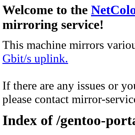
Welcome to the
NetCol
mirroring service!
This machine mirrors vario
Gbit/s uplink.
If there are any issues or y
please contact mirror-serv
Index of /gentoo-port