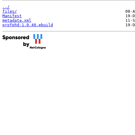
../
files/
Manifest
metadata.xml
profphd-1.0.40.ebuild