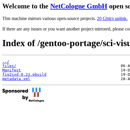
Welcome to the
NetCologne GmbH
open so
This machine mirrors various open-source projects.
20 Gbit/s uplink.
If there are any issues or you want another project mirrored, please 
Index of /gentoo-portage/sci-vis
../
files/
Manifest
fig2sxd-0.23.ebuild
metadata.xml