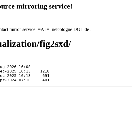
urce mirroring service!
contact mirror-service -=AT=- netcologne DOT de !
ualization/fig2sxd/