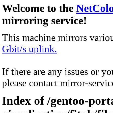
Welcome to the
NetCol
mirroring service!
This machine mirrors vario
Gbit/s uplink.
If there are any issues or y
please contact mirror-serv
Index of /gentoo-porta