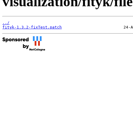
visualization/fityk/file
../
fityk-1.3.2-fixTest.patch