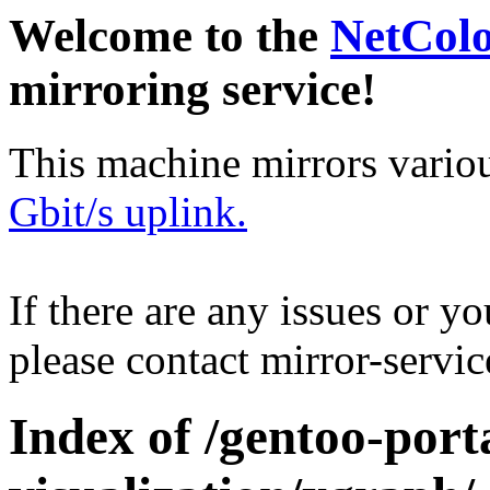
Welcome to the
NetCol
mirroring service!
This machine mirrors vario
Gbit/s uplink.
If there are any issues or y
please contact mirror-serv
Index of /gentoo-porta