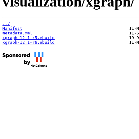
visualization/xgraph/
../
Manifest
metadata.xml
xgraph-12.1-r5.ebuild
xgraph-12.1-r6.ebuild