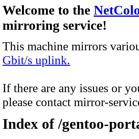
Welcome to the
NetCol
mirroring service!
This machine mirrors vario
Gbit/s uplink.
If there are any issues or y
please contact mirror-serv
Index of /gentoo-por