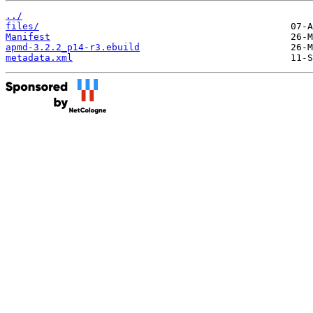
../
files/
Manifest
apmd-3.2.2_p14-r3.ebuild
metadata.xml