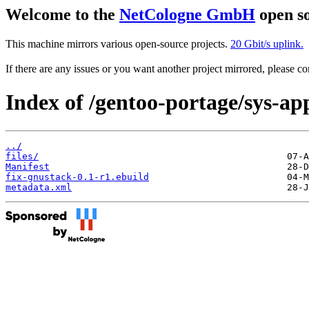
Welcome to the
NetCologne GmbH
open so
This machine mirrors various open-source projects.
20 Gbit/s uplink.
If there are any issues or you want another project mirrored, please 
Index of /gentoo-portage/sys-ap
../
files/
Manifest
fix-gnustack-0.1-r1.ebuild
metadata.xml