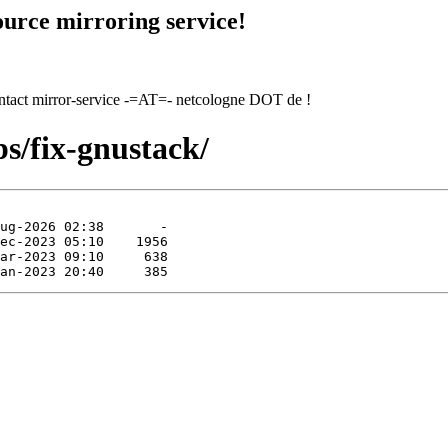
urce mirroring service!
contact mirror-service -=AT=- netcologne DOT de !
ps/fix-gnustack/