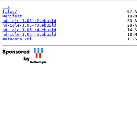
../
files/
Manifest
hd-idle-1.05-r2.ebuild
hd-idle-1.05-r3.ebuild
hd-idle-1.05-r4.ebuild
hd-idle-1.05-r5.ebuild
metadata.xml