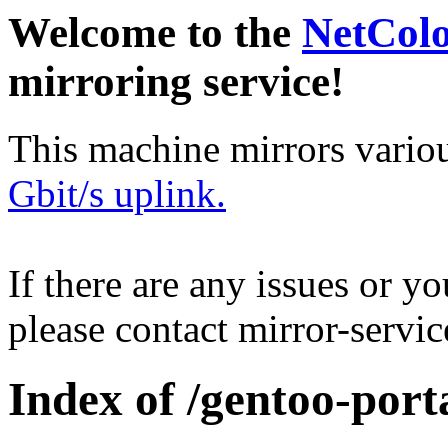
Welcome to the
NetCol
mirroring service!
This machine mirrors vario
Gbit/s uplink.
If there are any issues or y
please contact mirror-serv
Index of /gentoo-port