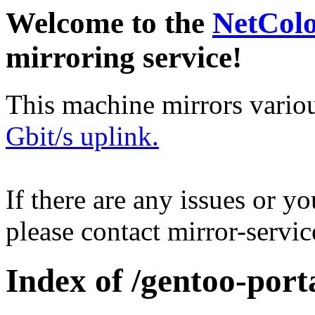
Welcome to the
NetCol
mirroring service!
This machine mirrors vario
Gbit/s uplink.
If there are any issues or y
please contact mirror-serv
Index of /gentoo-port