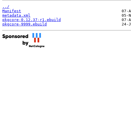
../
Manifest
metadata.xml
pkgcore-0.12.37-r1.ebuild
pkgcore-9999.ebuild