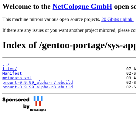
Welcome to the
NetCologne GmbH
open so
This machine mirrors various open-source projects.
20 Gbit/s uplink.
If there are any issues or you want another project mirrored, please 
Index of /gentoo-portage/sys-a
../
files/
Manifest
metadata.xml
pmount-0.9.99_alpha-r7.ebuild
pmount-0.9.99_alpha-r8.ebuild