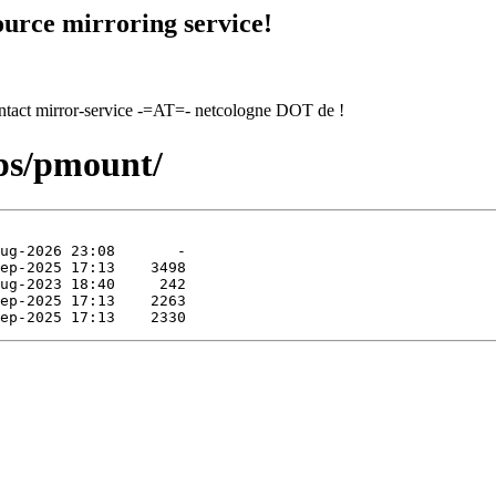
urce mirroring service!
contact mirror-service -=AT=- netcologne DOT de !
pps/pmount/